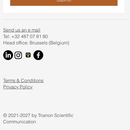
Send us an e mail
Tel: +32 487 07 81 80
Head office: Brussels (Belgium)
Terms & Conditions
Privacy Policy
© 2021-2027 by Trianon Scientific
Communication