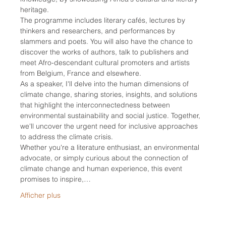
heritage.
The programme includes literary cafés, lectures by 
thinkers and researchers, and performances by 
slammers and poets. You will also have the chance to 
discover the works of authors, talk to publishers and 
meet Afro-descendant cultural promoters and artists 
from Belgium, France and elsewhere.
As a speaker, I'll delve into the human dimensions of 
climate change, sharing stories, insights, and solutions 
that highlight the interconnectedness between 
environmental sustainability and social justice. Together, 
we'll uncover the urgent need for inclusive approaches 
to address the climate crisis.
Whether you're a literature enthusiast, an environmental 
advocate, or simply curious about the connection of 
climate change and human experience, this event 
promises to inspire,…
Afficher plus