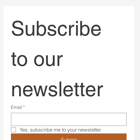
Subscribe 
to our 
newsletter
Email
*
Yes, subscribe me to your newsletter.
Submit