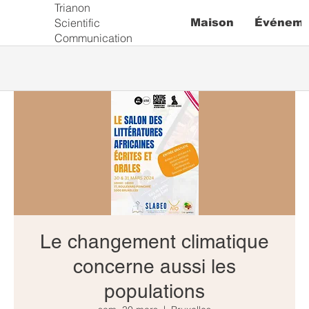
Trianon
Scientific
Maison
Événeme
Communication
Le changement climatique
concerne aussi les
populations