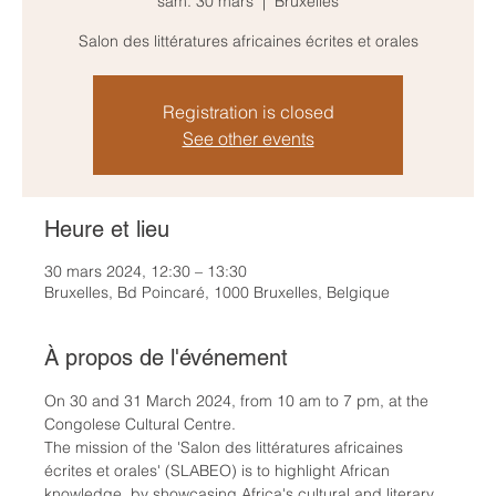
sam. 30 mars
  |  
Bruxelles
Salon des littératures africaines écrites et orales
Registration is closed
See other events
Heure et lieu
30 mars 2024, 12:30 – 13:30
Bruxelles, Bd Poincaré, 1000 Bruxelles, Belgique
À propos de l'événement
On 30 and 31 March 2024, from 10 am to 7 pm, at the 
Congolese Cultural Centre.
The mission of the 'Salon des littératures africaines 
écrites et orales' (SLABEO) is to highlight African 
knowledge, by showcasing Africa's cultural and literary 