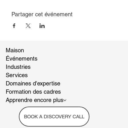
Partager cet événement
Maison
Événements
Industries
Services
Domaines d'expertise
Formation des cadres
Apprendre encore plus
BOOK A DISCOVERY CALL