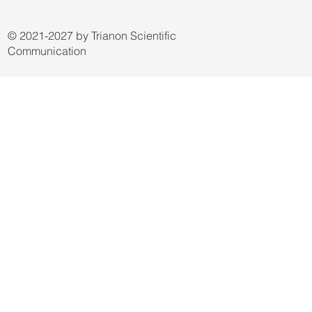
© 2021-2027 by Trianon Scientific
Communication