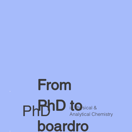
From
PhD to
PhD
in Physical &
Analytical Chemistry
boardro