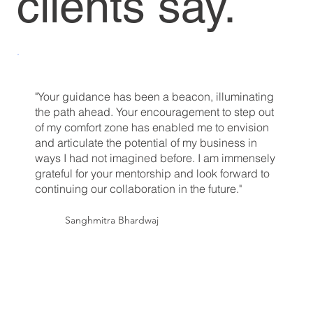
clients say.
"Your guidance has been a beacon, illuminating
the path ahead. Your encouragement to step out
of my comfort zone has enabled me to envision
and articulate the potential of my business in
ways I had not imagined before. I am immensely
grateful for your mentorship and look forward to
continuing our collaboration in the future."
Sanghmitra Bhardwaj