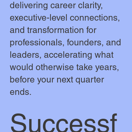
delivering career clarity,
executive-level connections,
and transformation for
professionals, founders, and
leaders, accelerating what
would otherwise take years,
before your next quarter
ends.
Successf