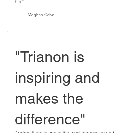
her."
Meghan Calvo
"Trianon is
inspiring and
makes the
difference"
Audrey-Flore is one of the most impressive and