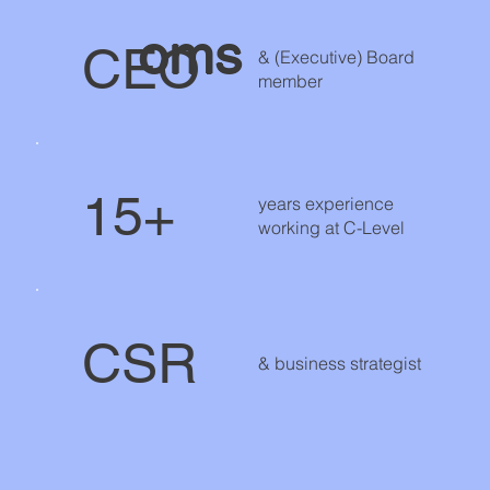
oms
CEO
& (Executive) Board
member
15+
years experience
working at C-Level
CSR
& business strategist