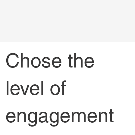
Chose the
level of
engagement