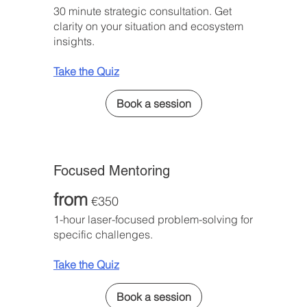
30 minute strategic consultation. Get
clarity on your situation and ecosystem
insights.
Take the Quiz
Book a session
Focused Mentoring
from
€350
1-hour laser-focused problem-solving for
specific challenges.
Take the Quiz
Book a session