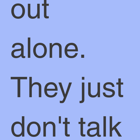
out
alone.
They just
don't talk