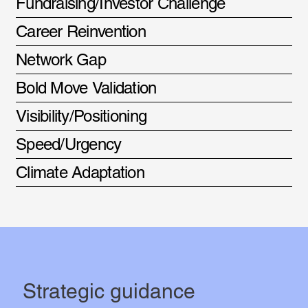
Fundraising/Investor Challenge
Career Reinvention
Network Gap
Bold Move Validation
Visibility/Positioning
Speed/Urgency
Climate Adaptation
Strategic guidance