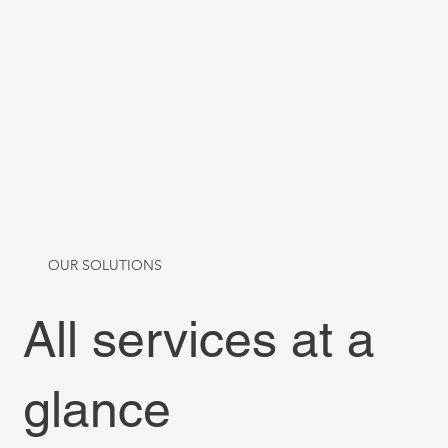
OUR SOLUTIONS
All services at a
glance