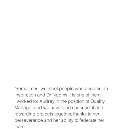
"Sometimes, we meet people who become an
inspiration and Dr Ngomsik is one of them.
I worked for Audrey in the position of Quality
Manager and we have lead successful and
rewarding projects together, thanks to her
perseverance and her ability to federate her
team.