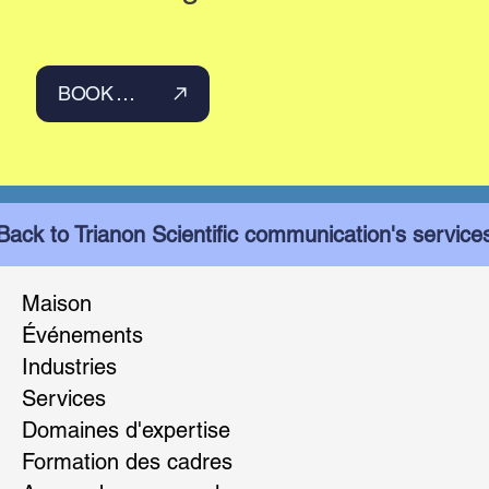
BOOK YOUR INTRODUCTION CALL
Back to Trianon Scientific communication's service
Maison
Événements
Industries
Services
Domaines d'expertise
Formation des cadres