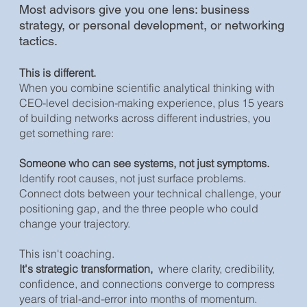
Most advisors give you one lens: business
strategy, or personal development, or networking
tactics.
This is different.
When you combine scientific analytical thinking with
CEO-level decision-making experience, plus 15 years
of building networks across different industries, you
get something rare:
Someone who can see systems, not just symptoms.
Identify root causes, not just surface problems.
Connect dots between your technical challenge, your
positioning gap, and the three people who could
change your trajectory.
This isn't coaching.
It's strategic transformation,
where clarity, credibility,
confidence, and connections converge to compress
years of trial-and-error into months of momentum.