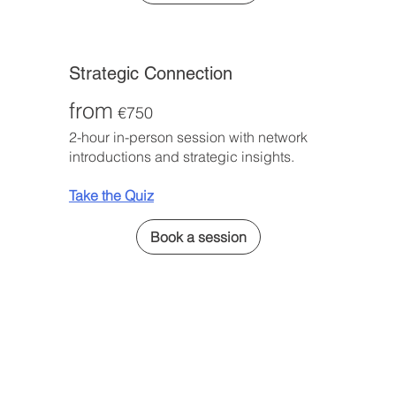
Strategic Connection
from
€750
2-hour in-person session with network
introductions and strategic insights.
Take the Quiz
Book a session