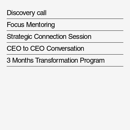
Discovery call
Focus Mentoring
Strategic Connection Session
CEO to CEO Conversation
3 Months Transformation Program