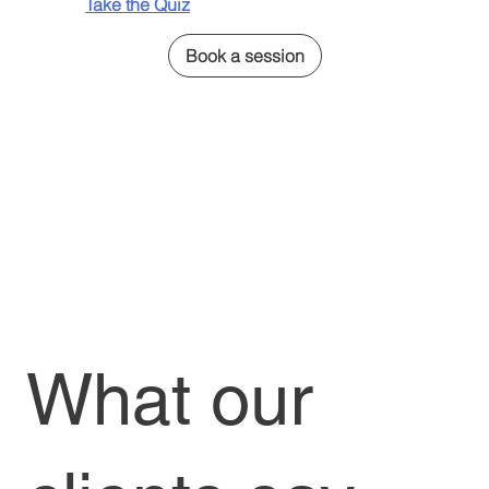
Take the Quiz
Book a session
What our