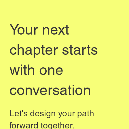
Your next
chapter starts
with one
conversation
Let's design your path
forward together.