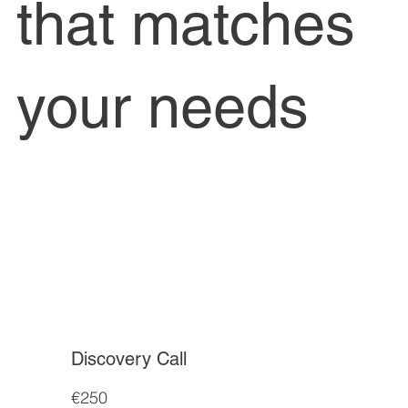
that matches
your needs
Discovery Call
€250