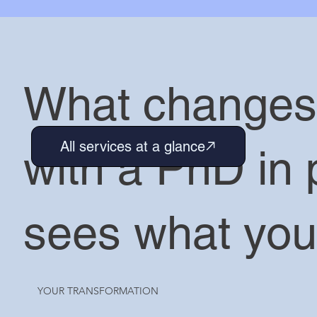
What change
All services at a glance
with a PhD in 
sees what you
YOUR TRANSFORMATION