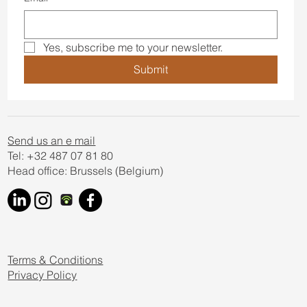
Yes, subscribe me to your newsletter.
Submit
Send us an e mail
Tel: +32 487 07 81 80
Head office: Brussels (Belgium)
Terms & Conditions
Privacy Policy