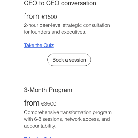
CEO to CEO conversation
from
€1500
2-hour peer-level strategic consultation
for founders and executives.
Take the Quiz
Book a session
3-Month Program
from
€3500
Comprehensive transformation program
with 6-8 sessions, network access, and
accountability.