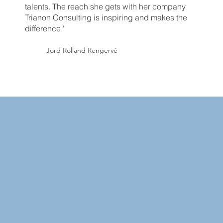
talents. The reach she gets with her company
Trianon Consulting is inspiring and makes the
difference.'
Jord Rolland Rengervé