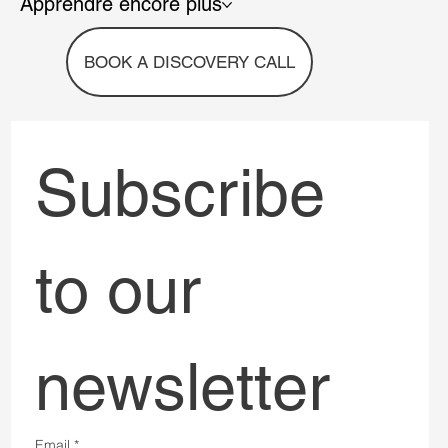
Apprendre encore plus
BOOK A DISCOVERY CALL
Subscribe 
to our 
newsletter
Email
*