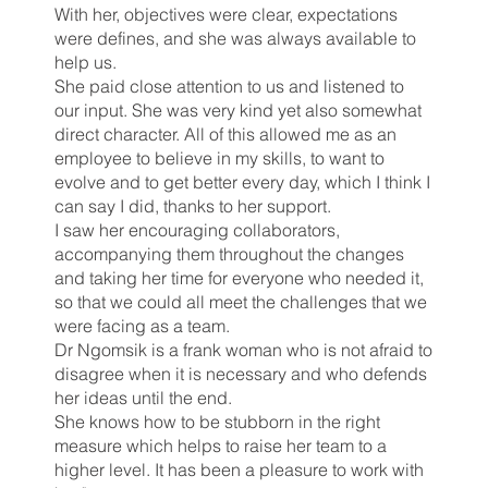
With her, objectives were clear, expectations
were defines, and she was always available to
help us.
She paid close attention to us and listened to
our input. She was very kind yet also somewhat
direct character. All of this allowed me as an
employee to believe in my skills, to want to
evolve and to get better every day, which I think I
can say I did, thanks to her support.
I saw her encouraging collaborators,
accompanying them throughout the changes
and taking her time for everyone who needed it,
so that we could all meet the challenges that we
were facing as a team.
Dr Ngomsik is a frank woman who is not afraid to
disagree when it is necessary and who defends
her ideas until the end.
She knows how to be stubborn in the right
measure which helps to raise her team to a
higher level. It has been a pleasure to work with