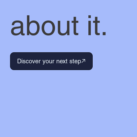
about it.
Discover your next step