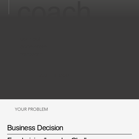
coach
I connect
I accelerate
I transform
TAKE THE QUIZ
YOUR PROBLEM
Business Decision