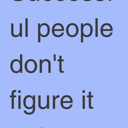
ul people
don't
figure it