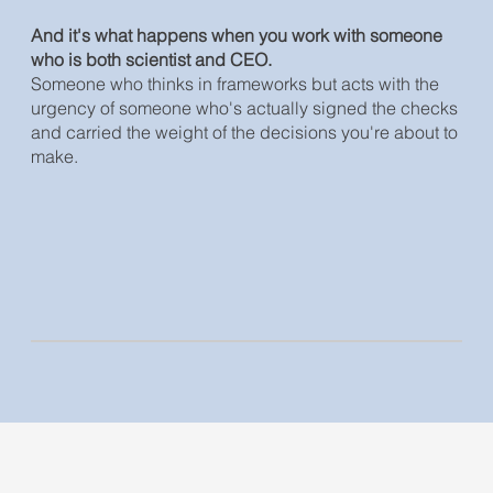
And it's what happens when you work with someone
who is both scientist and CEO.
Someone who thinks in frameworks but acts with the
urgency of someone who's actually signed the checks
and carried the weight of the decisions you're about to
make.