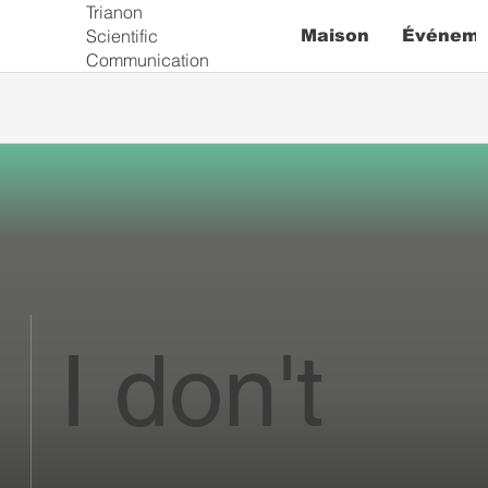
Trianon
Scientific
Maison
Événeme
Communication
I don't