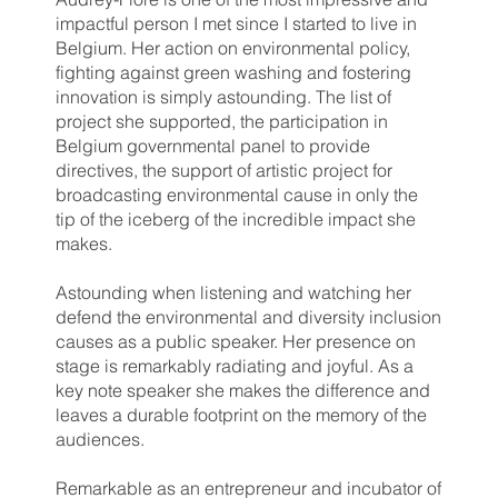
impactful person I met since I started to live in
Belgium. Her action on environmental policy,
fighting against green washing and fostering
innovation is simply astounding. The list of
project she supported, the participation in
Belgium governmental panel to provide
directives, the support of artistic project for
broadcasting environmental cause in only the
tip of the iceberg of the incredible impact she
makes.
Astounding when listening and watching her
defend the environmental and diversity inclusion
causes as a public speaker. Her presence on
stage is remarkably radiating and joyful. As a
key note speaker she makes the difference and
leaves a durable footprint on the memory of the
audiences.
Remarkable as an entrepreneur and incubator of