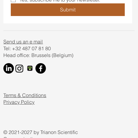
Submit
Send us an e mail
Tel: +32 487 07 81 80
Head office: Brussels (Belgium)
Terms & Conditions
Privacy Policy
© 2021-2027 by Trianon Scientific