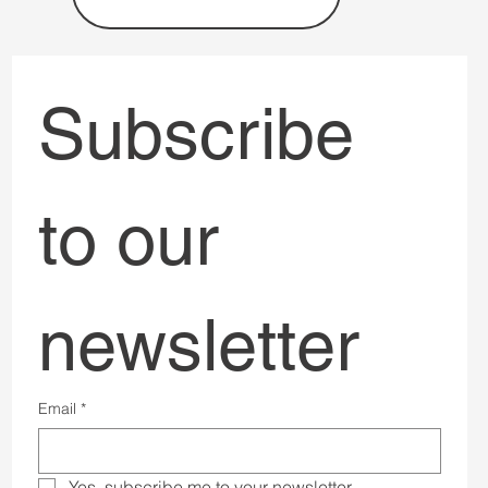
Subscribe 
to our 
newsletter
Email
*
Yes, subscribe me to your newsletter.