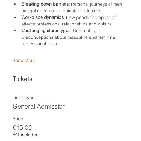
Breaking down barriers
: Personal journeys of men 
navigating female-dominated industries
Workplace dynamics
: How gender composition 
affects professional relationships and culture
Challenging stereotypes
: Confronting 
preconceptions about masculine and feminine 
professional roles
Show More
Tickets
Ticket type
General Admission
Price
€15.00
VAT included