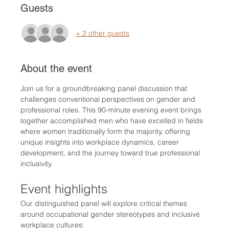
Guests
+ 2 other guests
About the event
Join us for a groundbreaking panel discussion that 
challenges conventional perspectives on gender and 
professional roles. This 90-minute evening event brings 
together accomplished men who have excelled in fields 
where women traditionally form the majority, offering 
unique insights into workplace dynamics, career 
development, and the journey toward true professional 
inclusivity.
Event highlights
Our distinguished panel will explore critical themes 
around occupational gender stereotypes and inclusive 
workplace cultures: