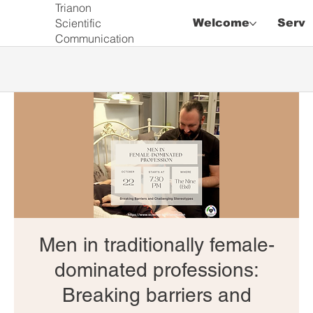
Trianon
Scientific
Welcome
Servi
Communication
Men in traditionally female-
dominated professions:
Breaking barriers and