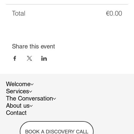
Total
€0.00
Share this event
Welcome
Services
The Conversation
About us
Contact
BOOK A DISCOVERY CALL