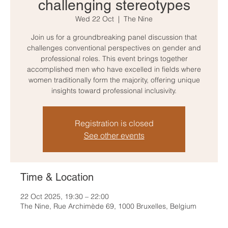
challenging stereotypes
Wed 22 Oct
  |  
The Nine
Join us for a groundbreaking panel discussion that
challenges conventional perspectives on gender and
professional roles. This event brings together
accomplished men who have excelled in fields where
women traditionally form the majority, offering unique
insights toward professional inclusivity.
Registration is closed
See other events
Time & Location
22 Oct 2025, 19:30 – 22:00
The Nine, Rue Archimède 69, 1000 Bruxelles, Belgium