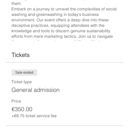
them.
Embark on a journey to unravel the complexities of social
washing and greenwashing in today's business
environment. Our event offers a deep dive into these
deceptive practices, equipping attendees with the
knowledge and tools to discern genuine sustainability
efforts from mere marketing tactics. Join us to navigate
the nuances of corporate responsibility and foster a more
transparent and ethical business landscape.
Tickets
The price is
€350.
If you would like to enroll to the 8 modules please send
Sale ended
an e mail to
contact@science-by-trianon.com
.
Ticket type
More information here:
https://www.science-by-
General admission
trianon.com/csrtraining
Price
You can pay online, but we also accept Bank transfer
€350.00
Trianon Scientific Communication
+€8.75 ticket service fee
IBAN: BE95 0019 1959 7059
BIC: GEBABEBB