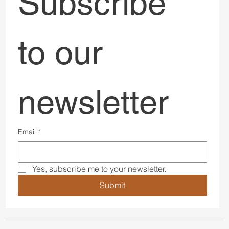
Subscribe 
to our 
newsletter
Email
*
Yes, subscribe me to your newsletter.
Submit