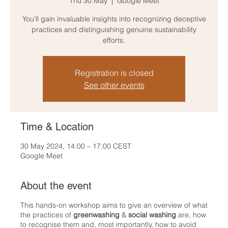
Thu 30 May
  |  
Google Meet
You'll gain invaluable insights into recognizing deceptive
practices and distinguishing genuine sustainability
efforts.
Registration is closed
See other events
Time & Location
30 May 2024, 14:00 – 17:00 CEST
Google Meet
About the event
This hands-on workshop aims to give an overview of what
the practices of
greenwashing
&
social washing
are, how
to recognise them and, most importantly, how to avoid