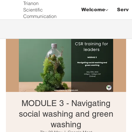
Trianon
Scientific
Welcome
Servi
Communication
MODULE 3 - Navigating
social washing and green
washing