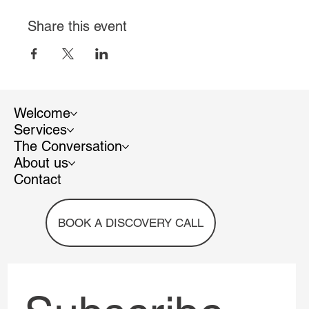
Share this event
Welcome
Services
The Conversation
About us
Contact
BOOK A DISCOVERY CALL