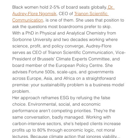
Black women hold 2-5% of board seats globally.
 Dr. 
Audrey-Flore Ngomsik
, CEO of 
Trianon Scientific 
Communication
, is one of them. She uses that position to 
ask the questions most boardrooms prefer to skip.
With a PhD in Physical and Analytical Chemistry from 
Sorbonne University and two decades working where 
science, profit, and policy converge, Audrey-Flore 
serves as CEO of Trianon Scientific Communication, Vice-
President of Brussels' Climate Experts Committee, and 
board member of the European Policy Centre. She 
advises Fortune 500s, scale-ups, and governments 
across Europe, Asia, and Africa on a straightforward 
premise: your sustainability problem is a business model 
problem.
Her approach reframes ESG by refusing the false 
choice. Environmental, social, and economic 
performance aren't competing priorities. They're the 
same conversation, badly managed. Working with 
carbon-intensive sectors, she's helped clients increase 
profits up to 80% through economic logic, not moral 
lectures. Because climate action that ignores viability…