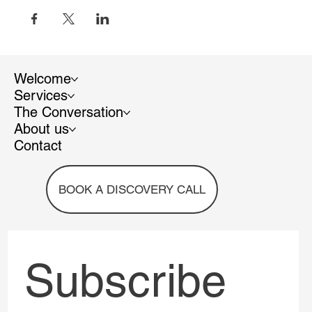
Welcome
Services
The Conversation
About us
Contact
BOOK A DISCOVERY CALL
Subscribe 