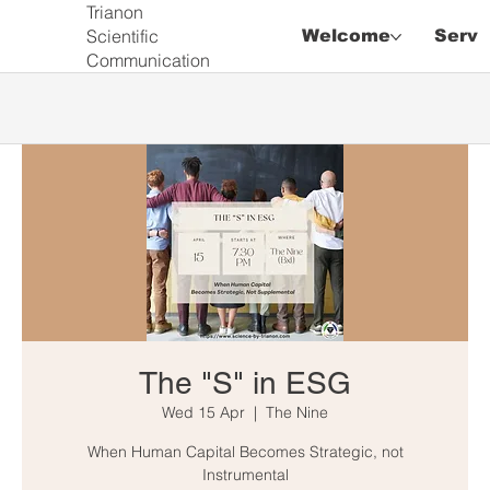
Trianon
Scientific
Welcome
Servi
Communication
The "S" in ESG
Wed 15 Apr
  |  
The Nine
When Human Capital Becomes Strategic, not
Instrumental