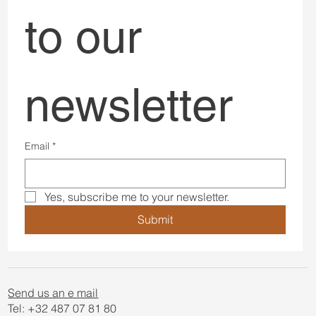
to our 
newsletter
Email
*
Yes, subscribe me to your newsletter.
Submit
Send us an e mail
Tel: +32 487 07 81 80