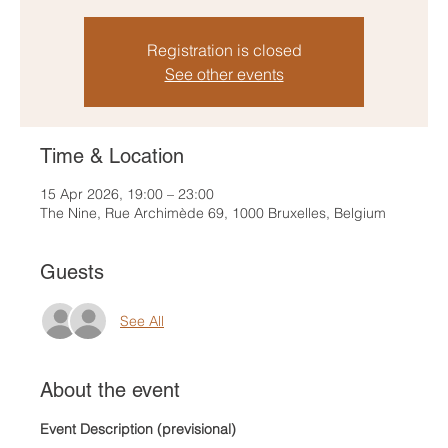
Registration is closed
See other events
Time & Location
15 Apr 2026, 19:00 – 23:00
The Nine, Rue Archimède 69, 1000 Bruxelles, Belgium
Guests
See All
About the event
Event Description (previsional)