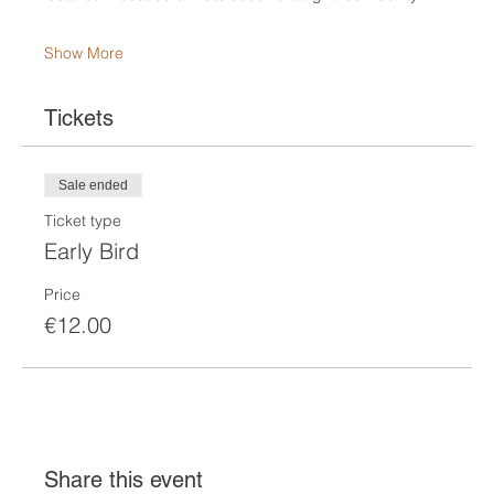
Show More
Tickets
Sale ended
Ticket type
Early Bird
Price
€12.00
Share this event