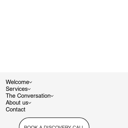
Welcome
Services
The Conversation
About us
Contact