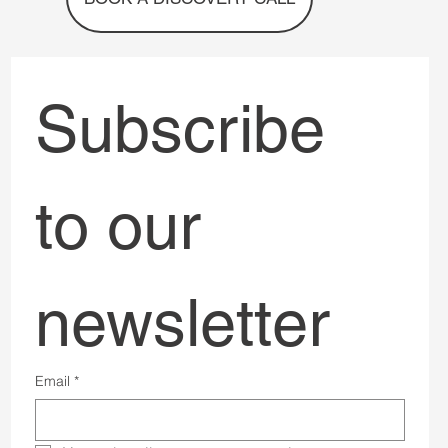
BOOK A DISCOVERY CALL
Subscribe 
to our 
newsletter
Email
*