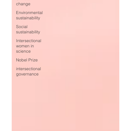
change
Environmental
sustainability
Social
sustainability
Intersectional
women in
science
Nobel Prize
intersectional
governance