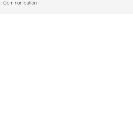
© 2021-2027 by Trianon Scientific
Communication