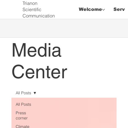
Trianon
Scientific
Welcome
Servi
Communication
Media
Center
All Posts
All Posts
Press
corner
Climate