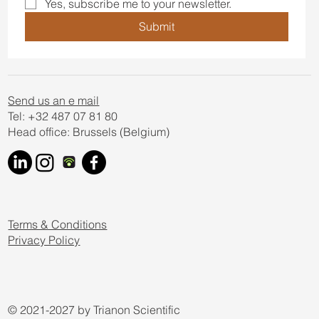
Yes, subscribe me to your newsletter.
Submit
Send us an e mail
Tel: +32 487 07 81 80
Head office: Brussels (Belgium)
Terms & Conditions
Privacy Policy