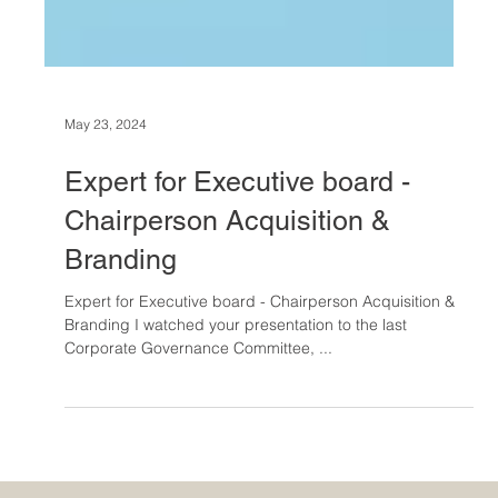
May 23, 2024
Expert for Executive board -
Chairperson Acquisition &
Branding
Expert for Executive board - Chairperson Acquisition &
Branding I watched your presentation to the last
Corporate Governance Committee, ...