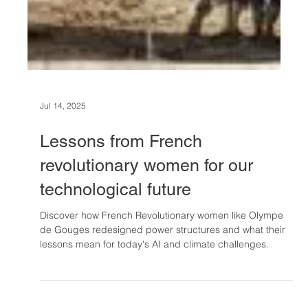
Jul 14, 2025
Lessons from French
revolutionary women for our
technological future
Discover how French Revolutionary women like Olympe
de Gouges redesigned power structures and what their