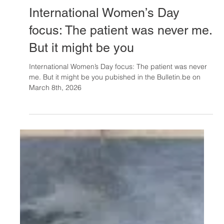
Mar 9
International Women’s Day
focus: The patient was never me.
But it might be you
International Women’s Day focus: The patient was never
me. But it might be you pubished in the Bulletin.be on
March 8th, 2026