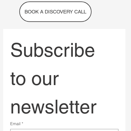
Services
The Conversation
About us
Contact
BOOK A DISCOVERY CALL
Subscribe 
to our 