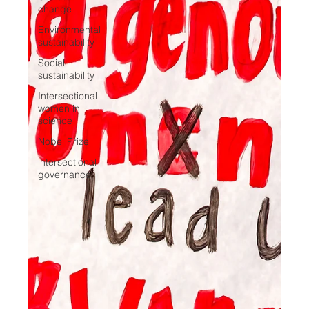
change
Environmental
sustainability
Social
sustainability
Intersectional
women in
science
Nobel Prize
intersectional
governance