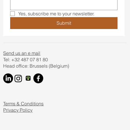
newsletter
Email
*
Yes, subscribe me to your newsletter.
Submit
Send us an e mail
Tel: +32 487 07 81 80
Head office: Brussels (Belgium)