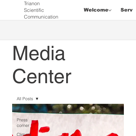
Trianon
Scientific
Welcome
Servi
Communication
Media
Center
All Posts
All Posts
Press
corner
Climate