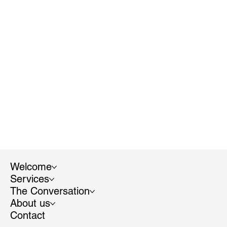
Welcome