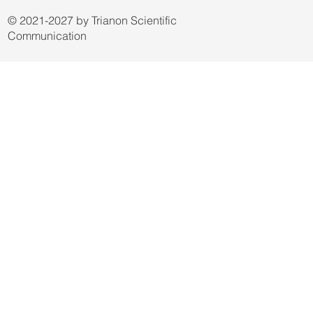
Terms & Conditions
Privacy Policy
© 2021-2027 by Trianon Scientific
Communication