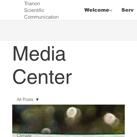
Trianon
Scientific
Welcome
Servi
Communication
Media
Center
All Posts
All Posts
Press
corner
Climate