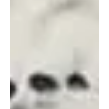
Sep 9, 2024
Embracing intersectionality in
science: Dr. Patricia Bath -
Illuminating the Path to Inclusive
Healthcare and Sustainable
Innovation (Chapter 3)
Dr. Patricia Bath’s story illuminates how one’s unique
experiences can spark revolutionary changes in
healthcare and beyond.