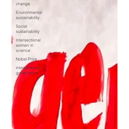
change
Environmental
sustainability
Social
sustainability
Intersectional
women in
science
Nobel Prize
intersectional
governance