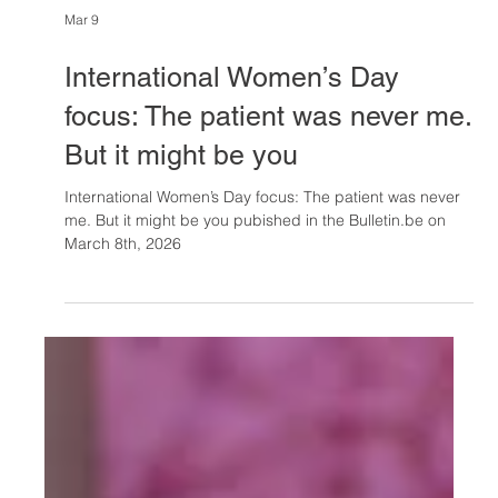
Mar 9
International Women’s Day
focus: The patient was never me.
But it might be you
International Women’s Day focus: The patient was never
me. But it might be you pubished in the Bulletin.be on
March 8th, 2026