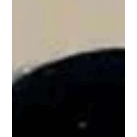
Climate Change Just Ads
Another Item to Women’s To-Do
List: Not Getting Cancer
Climate change isn’t just melting ice caps—it’s raising
women’s cancer risks. A new study links every 1°C rise in
temperature to higher rates of breast, ovarian, uterine,
and cervical cancers. As a CSR strategist, I argue this
isn’t just a health issue—it’s a justice issue. Climate,
gender, and health are colliding, and women are paying
the price. It’s time to treat climate action as women’s
health policy, and women’s health as climate strategy.