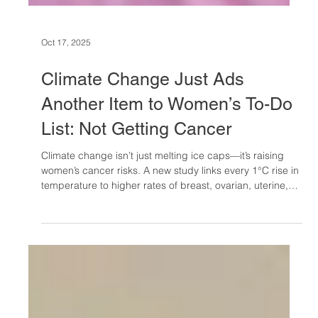
Oct 17, 2025