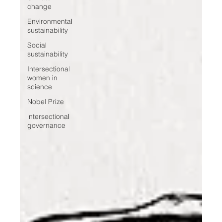
change
Environmental
sustainability
Social
sustainability
Intersectional
women in
science
Nobel Prize
intersectional
governance