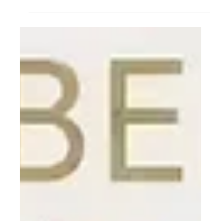
Destruction.
Here's a terrifying fact: Your immune system is powerful
enough to destroy you. Every day, it's scanning for
threats, ready to unleash cellular warfare. The 2025
Nobel Prize in Medicine went to three scientists who
discovered why it doesn't: regulatory T cells, the
peacekeepers that prevent your immune system from
attacking your own body. Their breakthrough launched
cancer treatments and autoimmune therapies but took
30 years to win recognition.