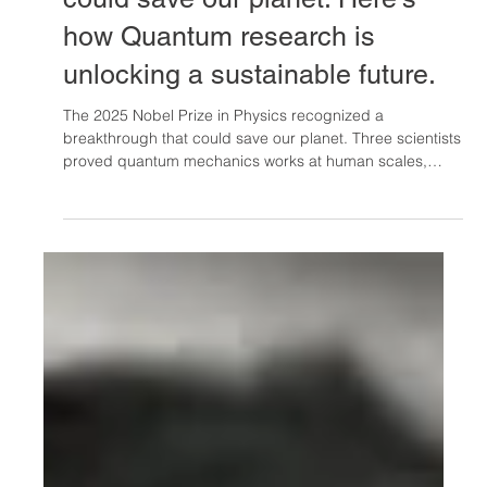
Oct 12, 2025
The 2025 Nobel Prize in Physics
could save our planet: Here's
how Quantum research is
unlocking a sustainable future.