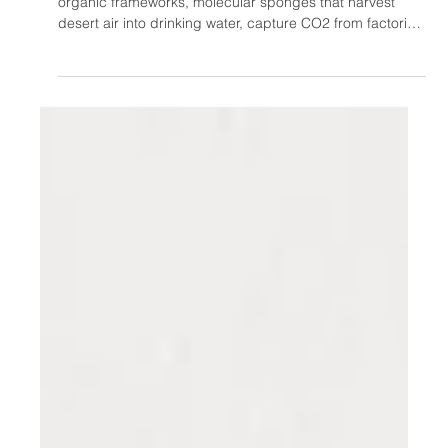
Oct 12, 2025
The 2025 Chemistry Nobel Prize
Just Made Your Water Bottle
Look Really, Really Stupid
2025 Chemistry Nobel Prize winners created metal-
organic frameworks, molecular sponges that harvest
desert air into drinking water, capture CO2 from factories,
remove PFAS toxins, and safely store hydrogen. Starting
with wooden teaching balls in 1974, Kitagawa, Robson,
and Yaghi built materials with football-field surface areas
in grams. Despite funding rejections for "useless"
research, MOFs now tackle water scarcity, climate
change, and pollution, proving curiosity beats bu