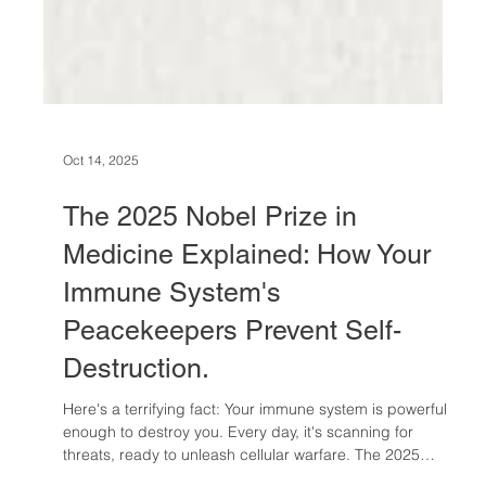
Oct 14, 2025
The 2025 Nobel Prize in
Medicine Explained: How Your
Immune System's
Peacekeepers Prevent Self-