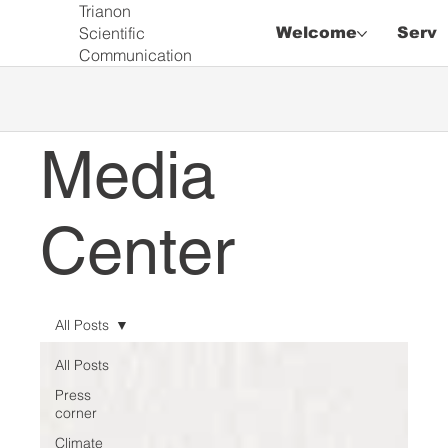
Trianon
Scientific
Welcome
Servi
Communication
Media
Center
All Posts
All Posts
Press
corner
Climate