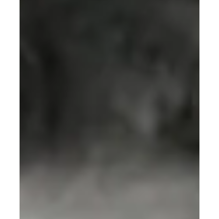
The 2025 Nobel Prize in Physics recognized a
breakthrough that could save our planet. Three scientists
proved quantum mechanics works at human scales,
making quantum computers possible—technology that
could revolutionize climate modeling, optimize renewable
energy grids, and accelerate carbon capture solutions.
Discover how groundbreaking research from the 1980s
is unlocking sustainable futures today. From electrons
tunneling through barriers to solving the climate crisis.