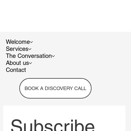
Welcome
Services
The Conversation
About us
Contact