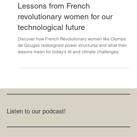
Jul 14, 2025
Lessons from French
revolutionary women for our
technological future
Discover how French Revolutionary women like Olympe
de Gouges redesigned power structures and what their
lessons mean for today's AI and climate challenges.