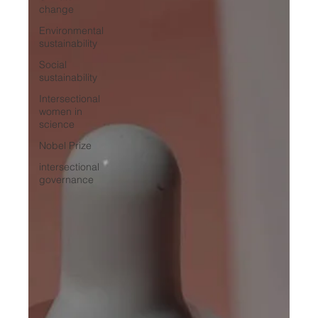
change
Environmental
sustainability
Social
sustainability
Intersectional
women in
science
Nobel Prize
intersectional
governance