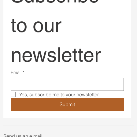
BOOK A DISCOVERY CALL
Subscribe 
to our 
newsletter
Email
*