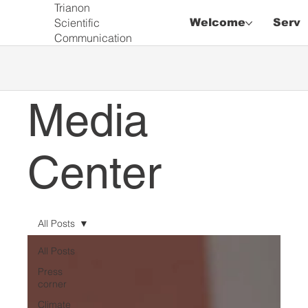
Trianon
Scientific
Welcome
Servi
Communication
Media
Center
All Posts
All Posts
Press
corner
Climate