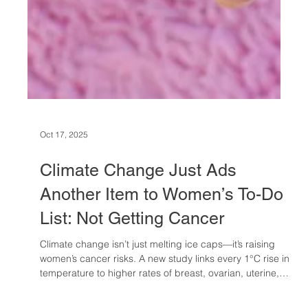
Oct 17, 2025
Climate Change Just Ads
Another Item to Women’s To-Do