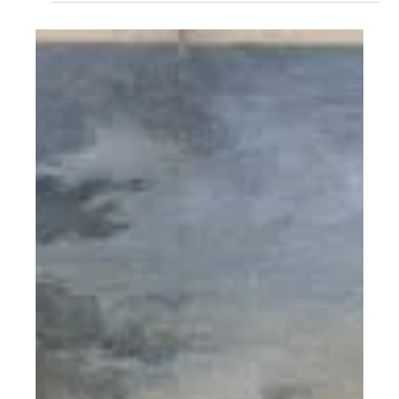
List: Not Getting Cancer
Climate change isn’t just melting ice caps—it’s raising
women’s cancer risks. A new study links every 1°C rise in
temperature to higher rates of breast, ovarian, uterine,
and cervical cancers. As a CSR strategist, I argue this
isn’t just a health issue—it’s a justice issue. Climate,
gender, and health are colliding, and women are paying
the price. It’s time to treat climate action as women’s
health policy, and women’s health as climate strategy.