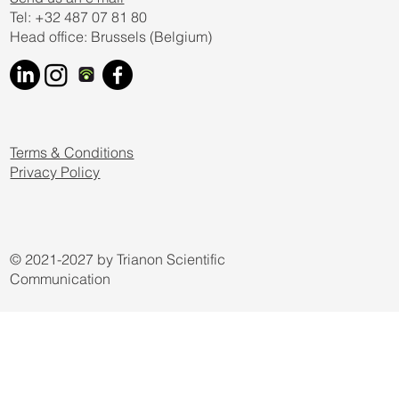
Yes, subscribe me to your newsletter.
Submit
Send us an e mail
Tel: +32 487 07 81 80
Head office: Brussels (Belgium)
Terms & Conditions
Privacy Policy