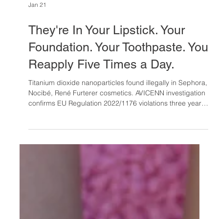
Jan 21
They're In Your Lipstick. Your
Foundation. Your Toothpaste. You
Reapply Five Times a Day.
Titanium dioxide nanoparticles found illegally in Sephora,
Nocibé, René Furterer cosmetics. AVICENN investigation
confirms EU Regulation 2022/1176 violations three years
post-ban. French Health Ministry escalates to ANSES.
Reformulation costs €200K minimum per product line.
What's your company's regulatory exposure?