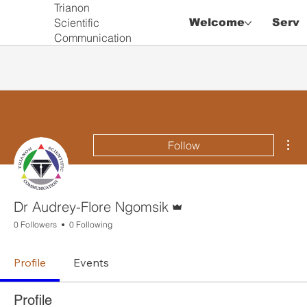
Trianon
Scientific
Welcome
Servi
Communication
Mor
Follow
Admin
Dr Audrey-Flore Ngomsik
0 Followers
0 Following
Profile
Events
Profile