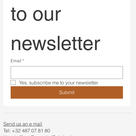
to our 
newsletter
Email
*
Yes, subscribe me to your newsletter.
Submit
Send us an e mail
Tel: +32 487 07 81 80