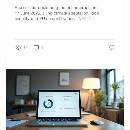
else got saved?
Brussels deregulated gene-edited crops on
17 June 2026, citing climate adaptation, food
security, and EU competitiveness. NGT-1
crops under 20 genetic modifications now
skip risk assessment and traceability. But
while labeling rules were dropped, patent
rights for Bayer, Syngenta, and Corteva
stayed untouched. This piece breaks down
14
0
the real governance failure behind the
CRISPR crop vote.