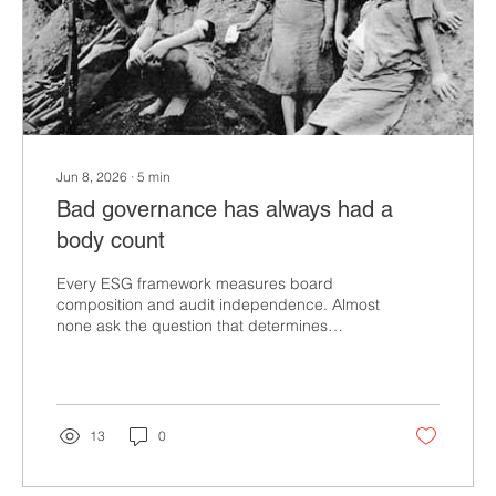
Jun 8, 2026
∙
5
min
Bad governance has always had a
body count
Every ESG framework measures board
composition and audit independence. Almost
none ask the question that determines
whether governance actually works: who
decides which harms are worth measuring?
That is not abstract. It has a documented
history. In CSR, we call it materiality
assessment. The mechanism sounds
13
0
technical. It is not. It is a values decision
dressed in accounting language. And when
you trace it back through history, the pattern