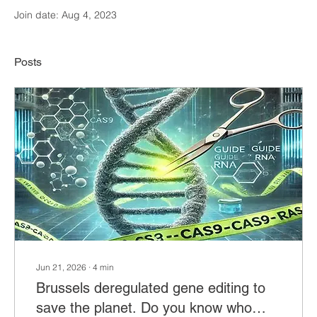
Join date: Aug 4, 2023
Posts
Jun 21, 2026
∙
4
min
Brussels deregulated gene editing to
save the planet. Do you know who