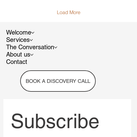
is impossible to ignore.
Load More
Welcome
Services
The Conversation
About us
Contact
BOOK A DISCOVERY CALL
Subscribe 