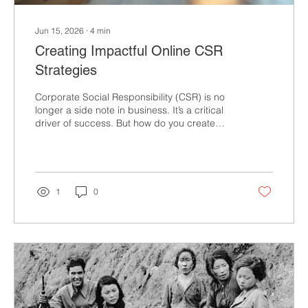
Jun 15, 2026
∙
4
min
Creating Impactful Online CSR
Strategies
Corporate Social Responsibility (CSR) is no
longer a side note in business. It’s a critical
driver of success. But how do you create
CSR strategies that truly make an impact
online? How do you ensure your efforts
resonate, engage, and deliver measurable
results? The answer lies in mastering the art
of online CSR strategies that are bold,
1
0
authentic, and actionable. You might be
wondering: Isn’t CSR just about doing good?
Yes, but it’s also about doing well by doing
good. It’s about...