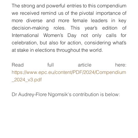
The strong and powerful entries to this compendium 
we received remind us of the pivotal importance of 
more diverse and more female leaders in key 
decision-making roles. This year’s edition of 
International Women’s Day not only calls for 
celebration, but also for action, considering what’s 
at stake in elections throughout the world.
Read full article here: 
https://www.epc.eu/content/PDF/2024/Compendium
_2024_v3.pdf
Dr Audrey-Flore Ngomsik's contribution is below: