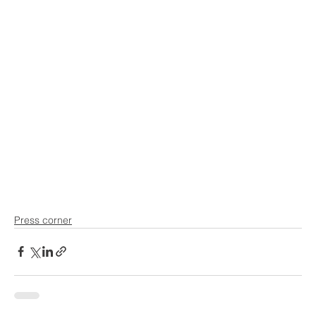
Press corner