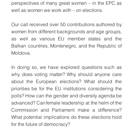
perspectives of many great women – in the EPC as 
well as women we work with – on elections. 
Our call received over 50 contributions authored by 
women from different backgrounds and age groups, 
as well as various EU member states and the 
Balkan countries, Montenegro, and the Republic of 
Moldova. 
In doing so, we have explored questions such as 
why does voting matter? Why should anyone care 
about the European elections? What should the 
priorities be for the EU institutions considering the 
polls? How can the gender and diversity agenda be 
advanced? Can female leadership at the helm of the 
Commission and Parliament make a difference? 
What potential implications do these elections hold 
for the future of democracy? 