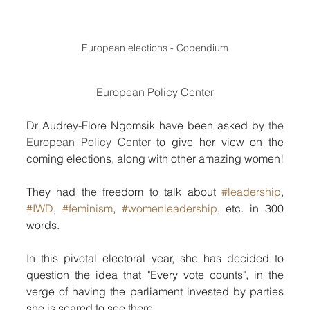
European elections - Copendium
European Policy Center
Dr Audrey-Flore Ngomsik have been asked by 
the 
European Policy Center
 to give her view on the 
coming elections, along with other amazing women!
They had the freedom to talk about 
#leadership
, 
#IWD
, 
#feminism
, 
#womenleadership
, etc. in 300 
words.
In this pivotal electoral year, she has decided to 
question the idea that "Every vote counts", in the 
verge of having the parliament invested by parties 
she is scared to see there.