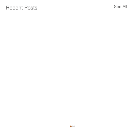
See All
Recent Posts