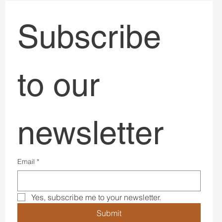
Subscribe 
to our 
newsletter
Email
*
Yes, subscribe me to your newsletter.
Submit