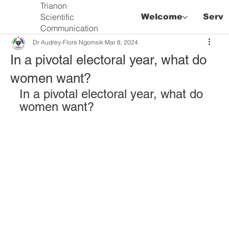
Trianon
Scientific
Welcome
Servi
Communication
Dr Audrey-Flore Ngomsik
Mar 8, 2024
In a pivotal electoral year, what do
women want?
In a pivotal electoral year, what do 
women want?