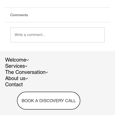
Comments
Write a comment...
Who to follow in 2024 – Diverse and
Inclusive EU
Welcome
Services
The Conversation
About us
Contact
BOOK A DISCOVERY CALL