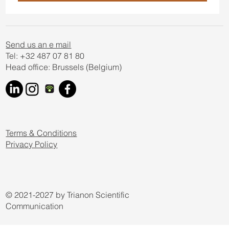
Send us an e mail
Tel: +32 487 07 81 80
Head office: Brussels (Belgium)
Terms & Conditions
Privacy Policy
© 2021-2027 by Trianon Scientific
Communication