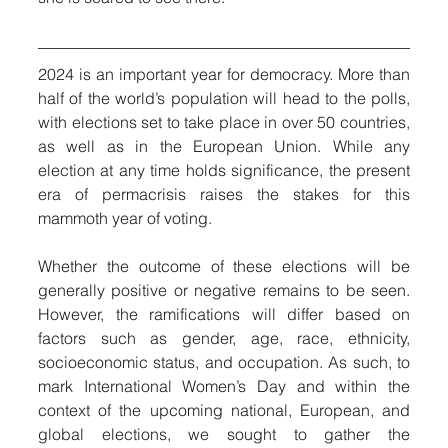
2024 is an important year for democracy. More than 
half of the world’s population will head to the polls, 
with elections set to take place in over 50 countries, 
as well as in the European Union. While any 
election at any time holds significance, the present 
era of permacrisis raises the stakes for this 
mammoth year of voting.
Whether the outcome of these elections will be 
generally positive or negative remains to be seen. 
However, the ramifications will differ based on 
factors such as gender, age, race, ethnicity, 
socioeconomic status, and occupation. As such, to 
mark International Women’s Day and within the 
context of the upcoming national, European, and 
global elections, we sought to gather the 