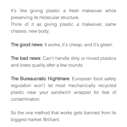
It's like giving plastic a fresh makeover while 
preserving its molecular structure.
Think of it as giving plastic a makeover, same 
chassis, new body.
The good news
: It works, it's cheap, and it's green.
The bad news
: Can't handle dirty or mixed plastics 
and loses quality after a few rounds.
The Bureaucratic Nightmare
: European food safety 
regulation won't let most mechanically recycled 
plastic near your sandwich wrapper for fear of 
contamination.
So the one method that works gets banned from its 
biggest market. Brilliant.