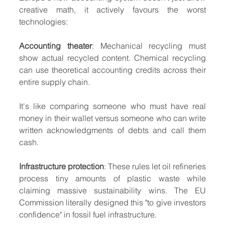
creative math, it actively favours the worst 
technologies:
Accounting theater
: Mechanical recycling must 
show actual recycled content. Chemical recycling 
can use theoretical accounting credits across their 
entire supply chain.
It's like comparing someone who must have real 
money in their wallet versus someone who can write 
written acknowledgments of debts and call them 
cash.
Infrastructure protection
: These rules let oil refineries 
process tiny amounts of plastic waste while 
claiming massive sustainability wins. The EU 
Commission literally designed this "to give investors 
confidence" in fossil fuel infrastructure.