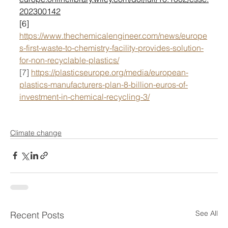
202300142
[6] 
https://www.thechemicalengineer.com/news/europe
s-first-waste-to-chemistry-facility-provides-solution-
for-non-recyclable-plastics/
[7] 
https://plasticseurope.org/media/european-
plastics-manufacturers-plan-8-billion-euros-of-
investment-in-chemical-recycling-3/
Climate change
See All
Recent Posts