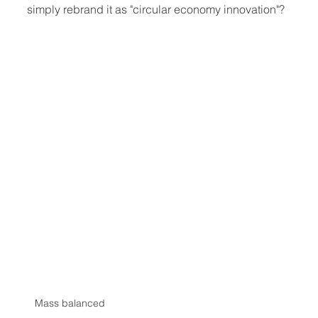
simply rebrand it as "circular economy innovation"?
Mass balanced