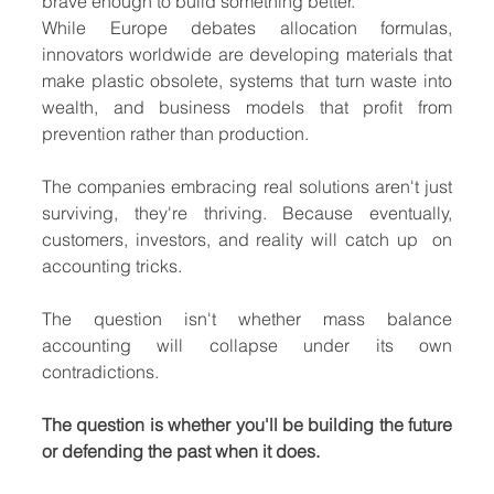
brave enough to build something better.
While Europe debates allocation formulas, 
innovators worldwide are developing materials that 
make plastic obsolete, systems that turn waste into 
wealth, and business models that profit from 
prevention rather than production.
The companies embracing real solutions aren't just 
surviving, they're thriving. Because eventually, 
customers, investors, and reality will catch up  on 
accounting tricks.
The question isn't whether mass balance 
accounting will collapse under its own 
contradictions.
The question is whether you'll be building the future 
or defending the past when it does.