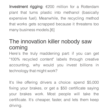
Investment rigging
: €200 million for a Rotterdam 
plant that turns plastic into methanol (basically 
expensive fuel). Meanwhile, the recycling method 
that works gets scrapped because it threatens too 
many business models.[6]
The innovation killer nobody saw 
coming
Here's the truly maddening part: if you can get 
"100% recycled content" labels through creative 
accounting, why would you invest billions in 
technology that might work?
It's like offering drivers a choice: spend $5,000 
fixing your brakes, or get a $50 certificate saying 
your brakes work. Most people will take the 
certificate. It's cheaper, faster, and lets them keep 
driving.