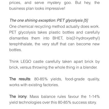
prices, and serve mystery goo. But hey, the 
business plan looks impressive!
The one shining exception: PET glycolysis [5]
One chemical recycling method actually does work. 
PET glycolysis takes plastic bottles and carefully 
dismantles them into BHET, bis(2-hydroxyethyl) 
terephthalate, the very stuff that can become new 
bottles.
Think LEGO castle carefully taken apart brick by 
brick, versus throwing the whole thing in a blender.
The results
: 80-85% yields, food-grade quality, 
works with existing factories.
The irony
: Mass balance rules favour the 1-14% 
yield technologies over this 80-85% success story.