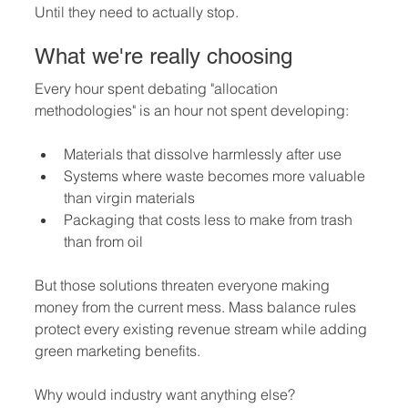
Until they need to actually stop.
What we're really choosing
Every hour spent debating "allocation 
methodologies" is an hour not spent developing:
Materials that dissolve harmlessly after use
Systems where waste becomes more valuable 
than virgin materials
Packaging that costs less to make from trash 
than from oil
But those solutions threaten everyone making 
money from the current mess. Mass balance rules 
protect every existing revenue stream while adding 
green marketing benefits.
Why would industry want anything else?