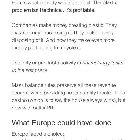
Here's what nobody wants to admit: 
The plastic 
problem isn't technical, it's profitable.
Companies make money creating plastic. They 
make money processing it. They make money 
disposing of it. And now they make even more 
money pretending to recycle it.
The only unprofitable activity is 
not making plastic 
in the first place.
Mass balance rules preserve all these revenue 
streams while providing sustainability theatre. It's a 
casino (which is to say the house always wins), but 
now with better PR.
What Europe could have done
Europe faced a choice: