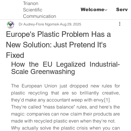
Trianon
Scientific
Welcome
Servi
Communication
Dr Audrey-Flore Ngomsik
Aug 29, 2025
Europe's Plastic Problem Has a
New Solution: Just Pretend It's
Fixed
How the EU Legalized Industrial-
Scale Greenwashing
The European Union just dropped new rules for 
plastic recycling that are so brilliantly creative, 
they'd make any accountant weep with envy.[1]
They're called "mass balance" rules, and here's the 
magic: companies can now claim their products are 
made with recycled plastic even when they're not.
Why actually solve the plastic crisis when you can 