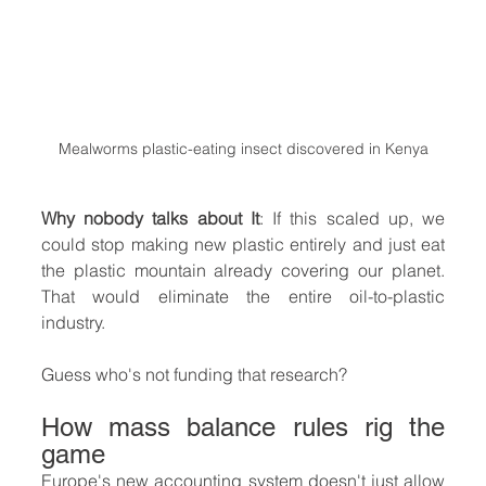
Mealworms plastic-eating insect discovered in Kenya
Why nobody talks about It
: If this scaled up, we 
could stop making new plastic entirely and just eat 
the plastic mountain already covering our planet. 
That would eliminate the entire oil-to-plastic 
industry.
Guess who's not funding that research?
How mass balance rules rig the 
game
Europe's new accounting system doesn't just allow 