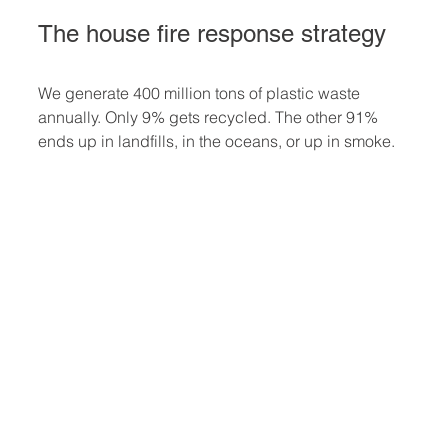
The house fire response strategy
We generate 400 million tons of plastic waste 
annually. Only 9% gets recycled. The other 91% 
ends up in landfills, in the oceans, or up in smoke.