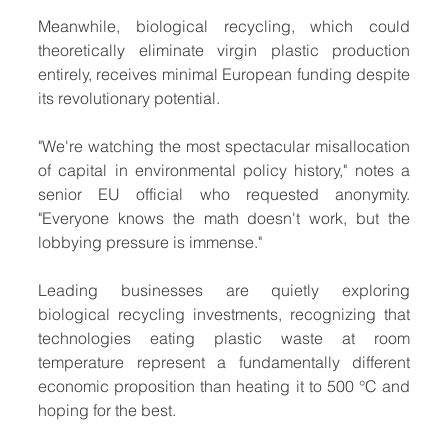
Meanwhile, biological recycling, which could 
theoretically eliminate virgin plastic production 
entirely, receives minimal European funding despite 
its revolutionary potential.
"We're watching the most spectacular misallocation 
of capital in environmental policy history," notes a 
senior EU official who requested anonymity. 
"Everyone knows the math doesn't work, but the 
lobbying pressure is immense."
Leading businesses are quietly exploring 
biological recycling investments, recognizing that 
technologies eating plastic waste at room 
temperature represent a fundamentally different 
economic proposition than heating it to 500 °C and 
hoping for the best.