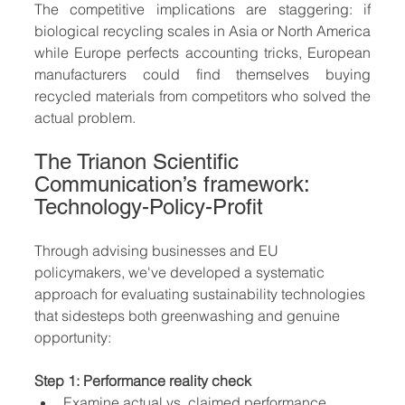
The competitive implications are staggering: if 
biological recycling scales in Asia or North America 
while Europe perfects accounting tricks, European 
manufacturers could find themselves buying 
recycled materials from competitors who solved the 
actual problem.
The Trianon Scientific 
Communication’s framework: 
Technology-Policy-Profit 
Through advising businesses and EU 
policymakers, we've developed a systematic 
approach for evaluating sustainability technologies 
that sidesteps both greenwashing and genuine 
opportunity:
Step 1: Performance reality check
Examine actual vs. claimed performance 