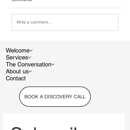
Write a comment...
Welcome
Services
The Conversation
Recycable vs. Recycled: understanding the
About us
difference and avoiding greenwashing
Contact
BOOK A DISCOVERY CALL