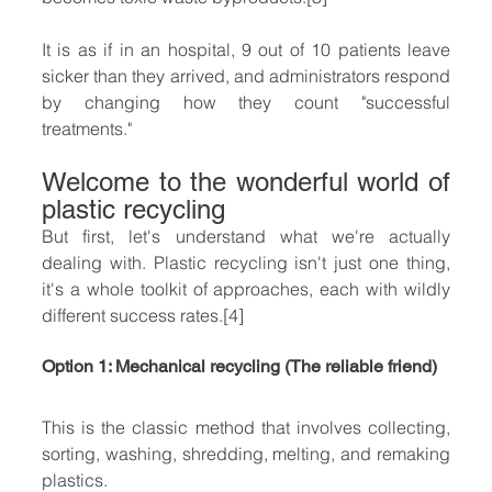
It is as if in an hospital, 9 out of 10 patients leave 
sicker than they arrived, and administrators respond 
by changing how they count "successful 
treatments."
Welcome to the wonderful world of 
plastic recycling
But first, let's understand what we're actually 
dealing with. Plastic recycling isn't just one thing, 
it's a whole toolkit of approaches, each with wildly 
different success rates.[4]
Option 1: Mechanical recycling (The reliable friend)
This is the classic method that involves collecting, 
sorting, washing, shredding, melting, and remaking 
plastics.