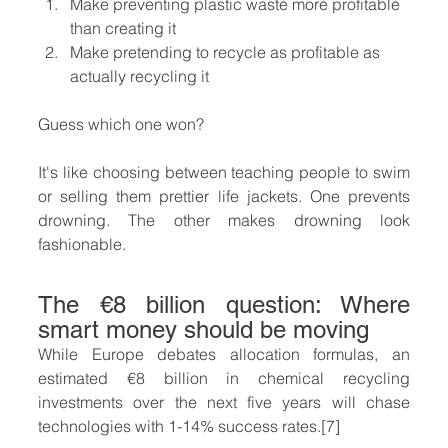
Make preventing plastic waste more profitable 
than creating it
Make pretending to recycle as profitable as 
actually recycling it
Guess which one won?
It's like choosing between teaching people to swim 
or selling them prettier life jackets. One prevents 
drowning. The other makes drowning look 
fashionable.
The €8 billion question: Where 
smart money should be moving
While Europe debates allocation formulas, an 
estimated €8 billion in chemical recycling 
investments over the next five years will chase 
technologies with 1-14% success rates.[7]