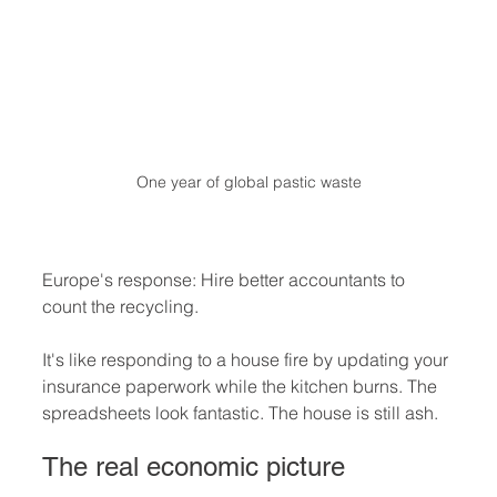
One year of global pastic waste
Europe's response: Hire better accountants to 
count the recycling.
It's like responding to a house fire by updating your 
insurance paperwork while the kitchen burns. The 
spreadsheets look fantastic. The house is still ash.
The real economic picture