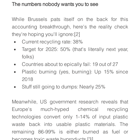
The numbers nobody wants you to see
While Brussels pats itself on the back for this 
accounting breakthrough, here's the reality check 
they're hoping you'll ignore:[2]
Current recycling rate: 38%
Target for 2025: 50% (that's literally next year, 
folks)
Countries about to epically fail: 19 out of 27
Plastic burning (yes, burning): Up 15% since 
2018
Stuff still going to dumps: Nearly 25%
Meanwhile, US government research reveals that 
Europe's much-hyped chemical recycling 
technologies convert only 1-14% of input plastic 
waste back into usable plastic materials. The 
remaining 86-99% is either burned as fuel or 
becomes toxic waste byproducts.[3]