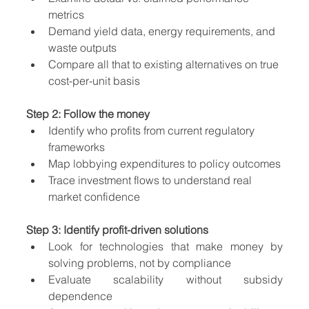
metrics
Demand yield data, energy requirements, and 
waste outputs
Compare all that to existing alternatives on true 
cost-per-unit basis
Step 2: Follow the money
Identify who profits from current regulatory 
frameworks
Map lobbying expenditures to policy outcomes
Trace investment flows to understand real 
market confidence
Step 3: Identify profit-driven solutions
Look for technologies that make money by 
solving problems, not by compliance
Evaluate scalability without subsidy 
dependence