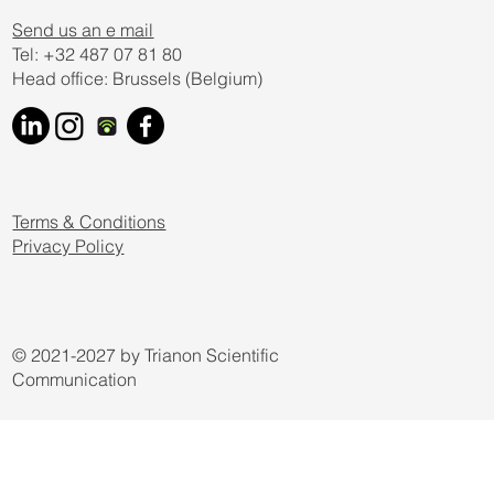
Send us an e mail
Tel: +32 487 07 81 80
Head office: Brussels (Belgium)
Terms & Conditions
Privacy Policy
© 2021-2027 by Trianon Scientific
Communication