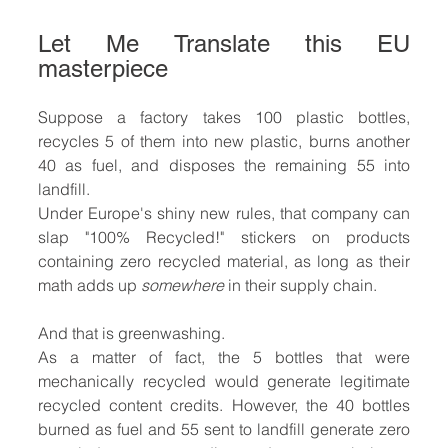
Let Me Translate this EU 
masterpiece
Suppose a factory takes 100 plastic bottles, 
recycles 5 of them into new plastic, burns another 
40 as fuel, and disposes the remaining 55 into 
landfill.
Under Europe's shiny new rules, that company can 
slap "100% Recycled!" stickers on products 
containing zero recycled material, as long as their 
math adds up 
somewhere
 in their supply chain.
And that is greenwashing. 
As a matter of fact, the 5 bottles that were 
mechanically recycled would generate legitimate 
recycled content credits. However, the 40 bottles 
burned as fuel and 55 sent to landfill generate zero 