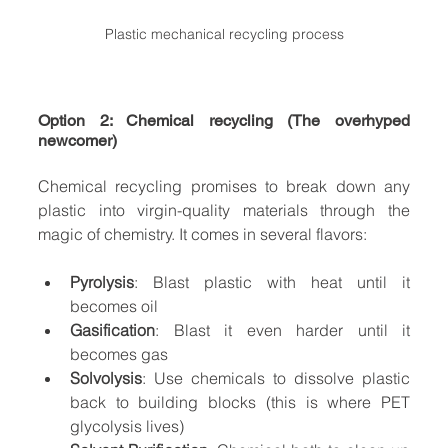
Plastic mechanical recycling process
Option 2: Chemical recycling (The overhyped 
newcomer)
Chemical recycling promises to break down any 
plastic into virgin-quality materials through the 
magic of chemistry. It comes in several flavors:
Pyrolysis
: Blast plastic with heat until it 
becomes oil
Gasification
: Blast it even harder until it 
becomes gas
Solvolysis
: Use chemicals to dissolve plastic 
back to building blocks (this is where PET 
glycolysis lives)