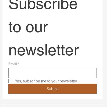
Subscribe 
to our 
newsletter
Email
*
Yes, subscribe me to your newsletter.
Submit