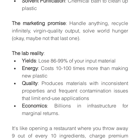
Solvent Purification
: Chemical bath to clean up 
plastic
The marketing promise
: Handle anything, recycle 
infinitely, virgin-quality output, solve world hunger 
(okay, maybe not that last one).
The lab reality
:
Yields
: Lose 86-99% of your input material
Energy
: Costs 10-100 times more than making 
new plastic
Quality
: Produces materials with inconsistent 
properties and frequent contamination issues 
that limit end-use applications
Economics
: Billions in infrastructure for 
marginal returns.
It's like opening a restaurant where you throw away 
9 out of every 10 ingredients, charge premium 