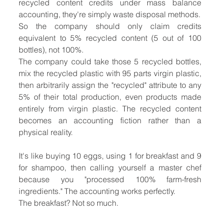
recycled content credits under mass balance 
accounting, they're simply waste disposal methods.
So the company should only claim credits 
equivalent to 5% recycled content (5 out of 100 
bottles), not 100%.
The company could take those 5 recycled bottles, 
mix the recycled plastic with 95 parts virgin plastic, 
then arbitrarily assign the "recycled" attribute to any 
5% of their total production, even products made 
entirely from virgin plastic. The recycled content 
becomes an accounting fiction rather than a 
physical reality.
It's like buying 10 eggs, using 1 for breakfast and 9 
for shampoo, then calling yourself a master chef 
because you "processed 100% farm-fresh 
ingredients." The accounting works perfectly.
The breakfast? Not so much.