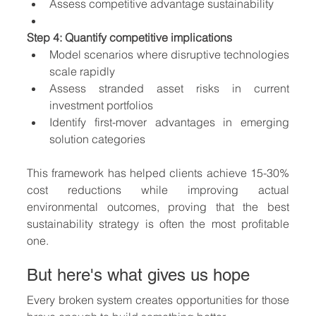
Assess competitive advantage sustainability
Step 4: Quantify competitive implications
Model scenarios where disruptive technologies 
scale rapidly
Assess stranded asset risks in current 
investment portfolios
Identify first-mover advantages in emerging 
solution categories
This framework has helped clients achieve 15-30% 
cost reductions while improving actual 
environmental outcomes, proving that the best 
sustainability strategy is often the most profitable 
one.
But here's what gives us hope
Every broken system creates opportunities for those 