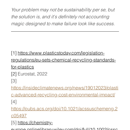
Your problem may not be sustainability per se, but 
the solution is, and it's definitely not accounting 
magic designed to make failure look like success.
[1] 
https://www.plasticstoday.com/legislation-
regulations/eu-sets-chemical-recycling-standards-
for-plastics
[2] 
Eurostat, 2022
[3] 
https://insideclimatenews.org/news/19012023/plasti
c-advanced-recycling-cost-environmental-impact/
[4] 
https://pubs.acs.org/doi/10.1021/acssuschemeng.2
c05497
[5] 
https://chemistry-
europe.onlinelibrary.wiley.com/doi/full/10.1002/cssc.