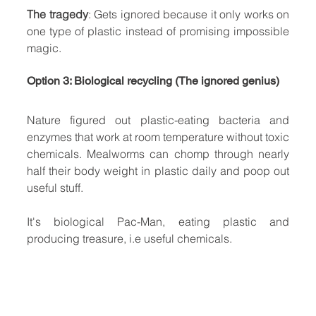
The tragedy
: Gets ignored because it only works on 
one type of plastic instead of promising impossible 
magic.
Option 3: Biological recycling (The ignored genius)
Nature figured out plastic-eating bacteria and 
enzymes that work at room temperature without toxic 
chemicals. Mealworms can chomp through nearly 
half their body weight in plastic daily and poop out 
useful stuff.
It's biological Pac-Man, eating plastic and 
producing treasure, i.e useful chemicals.