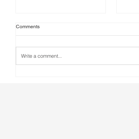
Comments
Write a comment...
Brussels deregulated gene
Creat
editing to save the planet. Do
CSR S
you know who else got
saved?