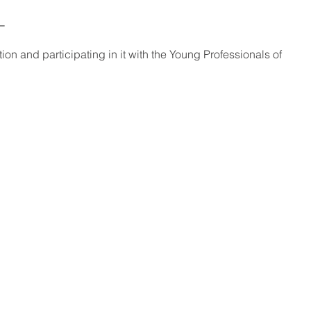
_
ation and participating in it with the Young Professionals of 