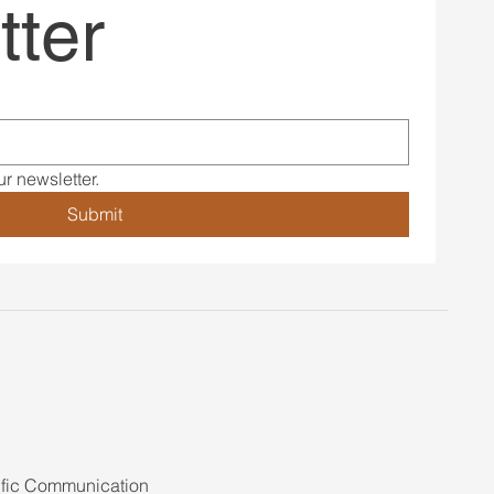
tter
r newsletter.
Submit
ific Communication