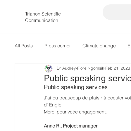
Trianon Scientific
Communication
All Posts
Press corner
Climate change
E
Dr Audrey-Flore Ngomsik
Feb 21, 2023
intersectional governance
Public speaking servi
Public speaking services
J'ai eu beaucoup de plaisir à écouter vot
d' Engie.
Merci pour votre engagement.
Anne R., Project manager