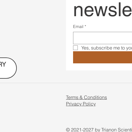
newsle
Email
*
Yes, subscribe me to you
RY
Terms & Conditions
Privacy Policy
© 2021-2027 by Trianon Scient