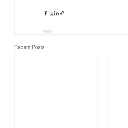
Recent Posts