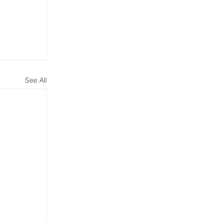
See All