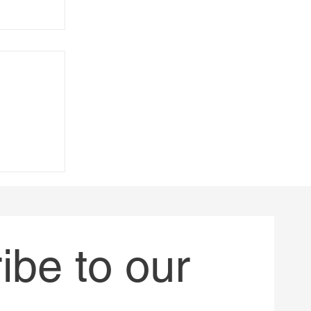
always
be to our 