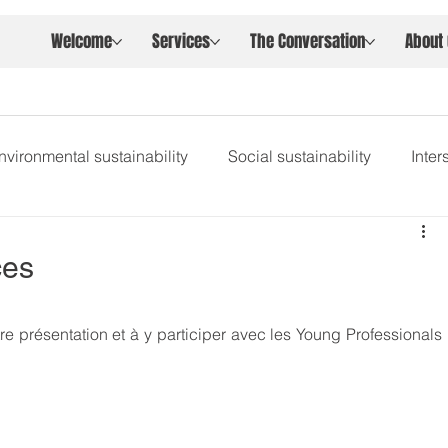
Welcome
Services
The Conversation
About
nvironmental sustainability
Social sustainability
Inte
ces
re présentation et à y participer avec les Young Professionals 