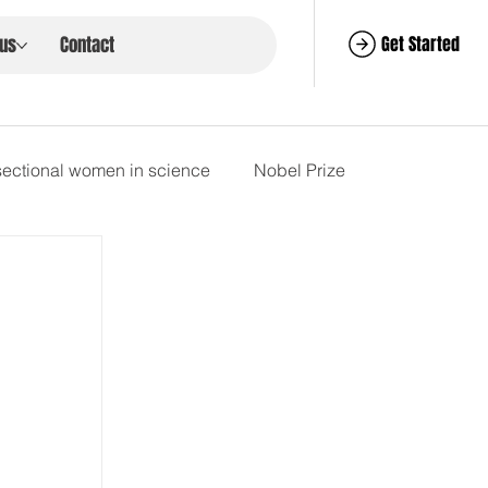
Get Started
 us
Contact
rsectional women in science
Nobel Prize