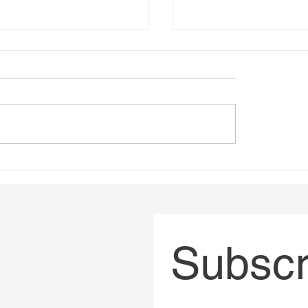
ing Impactful Online
Bad governance has 
trategies
had a body count
Subscri