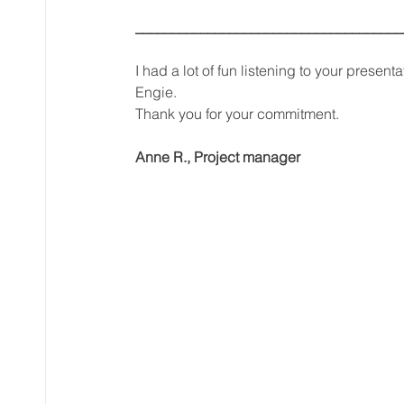
_____________________________________
I had a lot of fun listening to your present
Engie.
Thank you for your commitment.
Anne R., Project manager