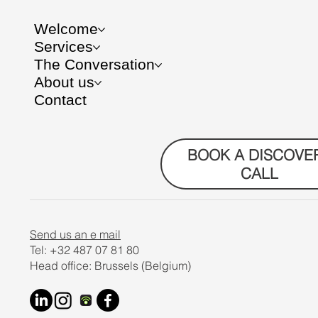
Welcome
Services
The Conversation
About us
Contact
BOOK A DISCOVE
CALL
Send us an e mail
Tel: +32 487 07 81 80
Head office: Brussels (Belgium)