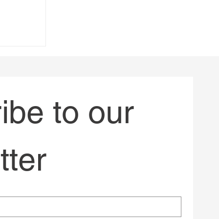
always
be to our 
tter