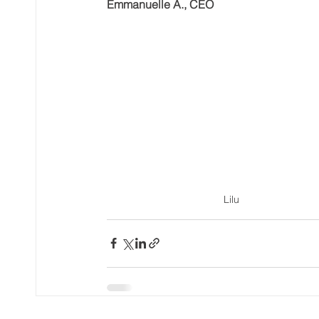
Emmanuelle A., CEO
Lilu