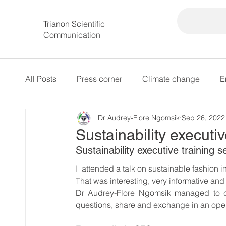
Trianon Scientific
Communication
All Posts
Press corner
Climate change
E
Dr Audrey-Flore Ngomsik
Sep 26, 2022
intersectional governance
Sustainability executiv
Sustainability executive training s
I  attended a talk on sustainable fashion i
That was interesting, very informative and 
Dr Audrey-Flore Ngomsik managed to cr
questions, share and exchange in an ope