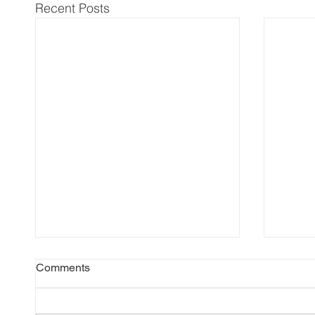
Recent Posts
Comments