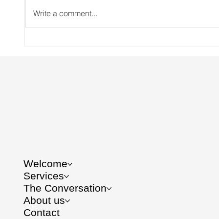
Write a comment...
Brussels deregulated gene
Creat
editing to save the planet. Do
CSR S
you know who else got
saved?
Welcome
Services
The Conversation
About us
Contact