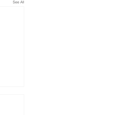
See All