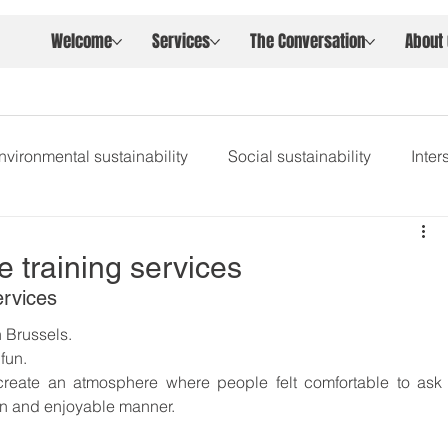
Welcome
Services
The Conversation
About
nvironmental sustainability
Social sustainability
Inte
e training services
ervices
n Brussels.
fun.
eate an atmosphere where people felt comfortable to ask 
n and enjoyable manner.