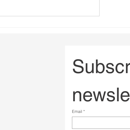
ing Impactful Online
Bad governance has 
trategies
had a body count
Subscri
newsle
Email
*