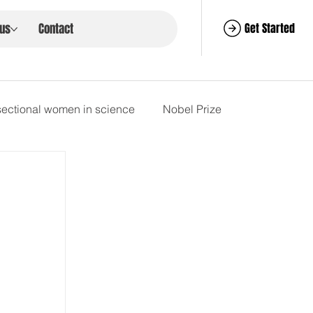
Get Started
 us
Contact
rsectional women in science
Nobel Prize