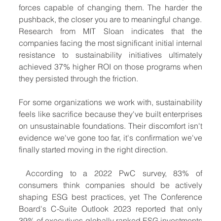
forces capable of changing them. The harder the 
pushback, the closer you are to meaningful change.
Research from MIT Sloan indicates that the 
companies facing the most significant initial internal 
resistance to sustainability initiatives ultimately 
achieved 37% higher ROI on those programs when 
they persisted through the friction.
For some organizations we work with, sustainability 
feels like sacrifice because they've built enterprises 
on unsustainable foundations. Their discomfort isn't 
evidence we've gone too far, it's confirmation we've 
finally started moving in the right direction.
 According to a 2022 PwC survey, 83% of 
consumers think companies should be actively 
shaping ESG best practices, yet The Conference 
Board's C-Suite Outlook 2023 reported that only 
39% of executives globally ranked ESG investments 