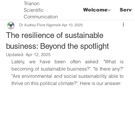
Trianon
Scientific
Welcome
Servi
Communication
Dr Audrey-Flore Ngomsik
Apr 10, 2025
The resilience of sustainable
business: Beyond the spotlight
Updated:
Apr 12, 2025
Lately, we have been often asked: "What is 
becoming of sustainable business?". "Is there any?" 
"Are environmental and social sustainability able to 
thrive on this political climate?". Here is our answer: