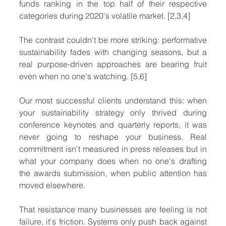
funds ranking in the top half of their respective 
categories during 2020's volatile market. [2,3,4]
The contrast couldn't be more striking: performative 
sustainability fades with changing seasons, but a 
real purpose-driven approaches are bearing fruit 
even when no one's watching. [5,6]
Our most successful clients understand this: when 
your sustainability strategy only thrived during 
conference keynotes and quarterly reports, it was 
never going to reshape your business. Real 
commitment isn't measured in press releases but in 
what your company does when no one's drafting 
the awards submission, when public attention has 
moved elsewhere.
That resistance many businesses are feeling is not 
failure, it's friction. Systems only push back against 