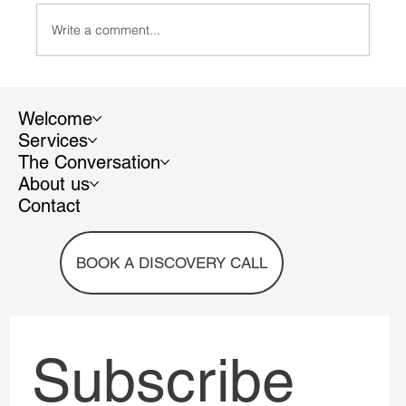
Write a comment...
A view from the top: Why Trianon Scientific
Communication addresses (also) the
Welcome
hidden value of women's work to make
Services
companies more sustainable and
The Conversation
profitable
About us
Contact
BOOK A DISCOVERY CALL
Subscribe 