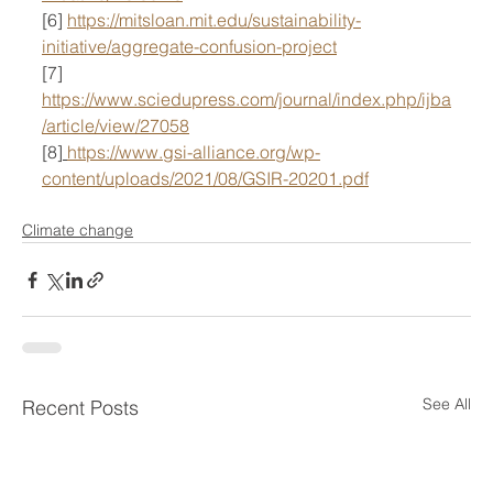
[6] 
https://mitsloan.mit.edu/sustainability-
initiative/aggregate-confusion-project
[7] 
https://www.sciedupress.com/journal/index.php/ijba
/article/view/27058
[8]
https://www.gsi-alliance.org/wp-
content/uploads/2021/08/GSIR-20201.pdf
Climate change
See All
Recent Posts