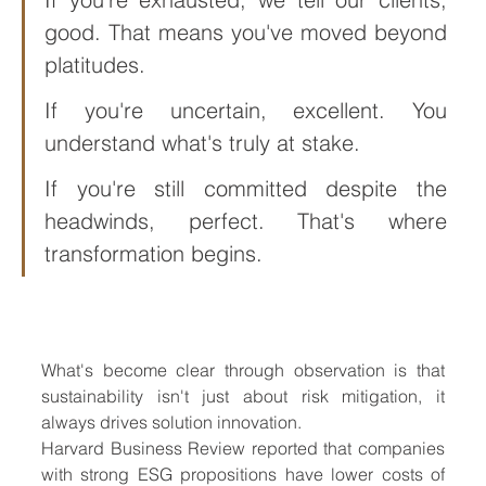
good. That means you've moved beyond 
platitudes. 
If you're uncertain, excellent. You 
understand what's truly at stake. 
If you're still committed despite the 
headwinds, perfect. That's where 
transformation begins.
Th resilience of sustainable 
business
What's become clear through observation is that 
sustainability isn't just about risk mitigation, it 
always drives solution innovation. 
Harvard Business Review reported that companies 
with strong ESG propositions have lower costs of 