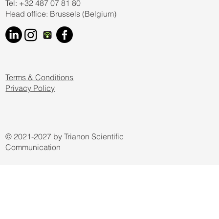
Tel: +32 487 07 81 80
Head office: Brussels (Belgium)
Terms & Conditions
Privacy Policy
© 2021-2027 by Trianon Scientific
Communication