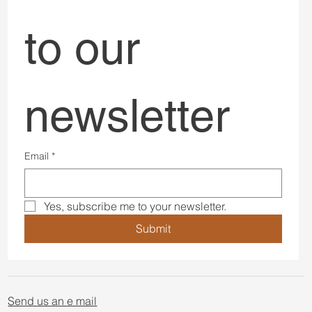
to our 
newsletter
Email
*
Yes, subscribe me to your newsletter.
Submit
Send us an e mail