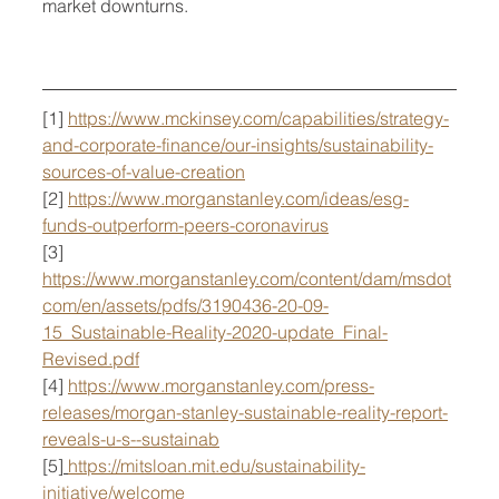
market downturns.
[1] 
https://www.mckinsey.com/capabilities/strategy-
and-corporate-finance/our-insights/sustainability-
sources-of-value-creation
[2] 
https://www.morganstanley.com/ideas/esg-
funds-outperform-peers-coronavirus
[3] 
https://www.morganstanley.com/content/dam/msdot
com/en/assets/pdfs/3190436-20-09-
15_Sustainable-Reality-2020-update_Final-
Revised.pdf
[4] 
https://www.morganstanley.com/press-
releases/morgan-stanley-sustainable-reality-report-
reveals-u-s--sustainab
[5
] 
https://mitsloan.mit.edu/sustainability-
initiative/welcome