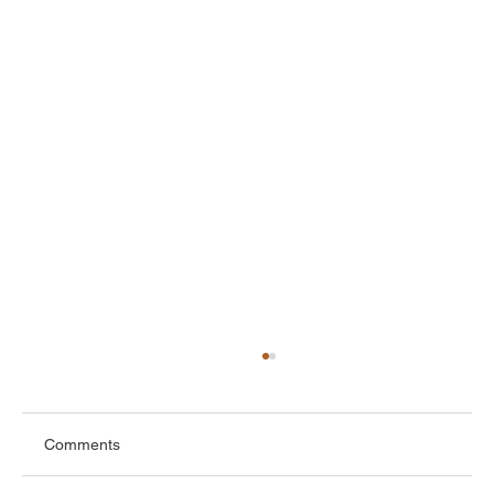
Comments