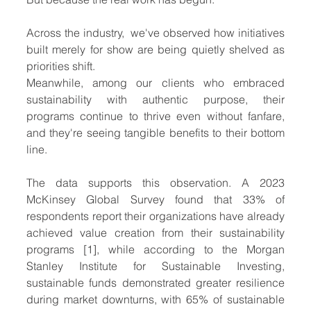
Across the industry,  we've observed how initiatives 
built merely for show are being quietly shelved as 
priorities shift. 
Meanwhile, among our clients who embraced 
sustainability with authentic purpose, their 
programs continue to thrive even without fanfare, 
and they're seeing tangible benefits to their bottom 
line.
The data supports this observation. A 2023 
McKinsey Global Survey found that 33% of 
respondents report their organizations have already 
achieved value creation from their sustainability 
programs [1], while according to the Morgan 
Stanley Institute for Sustainable Investing, 
sustainable funds demonstrated greater resilience 
during market downturns, with 65% of sustainable 