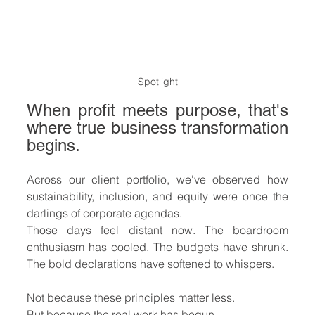
Spotlight
When profit meets purpose, that's 
where true business transformation 
begins.
Across our client portfolio, we've observed how 
sustainability, inclusion, and equity were once the 
darlings of corporate agendas.
Those days feel distant now. The boardroom 
enthusiasm has cooled. The budgets have shrunk. 
The bold declarations have softened to whispers.
Not because these principles matter less. 
But because the real work has begun.