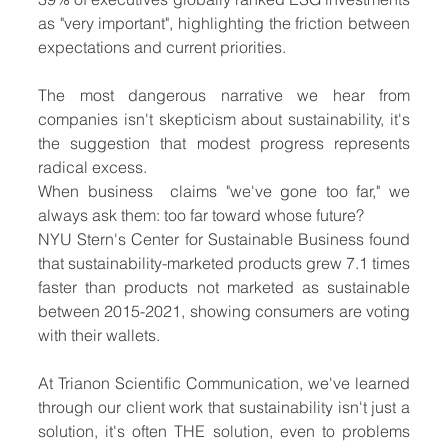
as "very important", highlighting the friction between 
expectations and current priorities.
The most dangerous narrative we hear from 
companies isn't skepticism about sustainability, it's 
the suggestion that modest progress represents 
radical excess. 
When business  claims "we've gone too far," we 
always ask them: too far toward whose future?
NYU Stern's Center for Sustainable Business found 
that sustainability-marketed products grew 7.1 times 
faster than products not marketed as sustainable 
between 2015-2021, showing consumers are voting 
with their wallets.
At Trianon Scientific Communication, we've learned 
through our client work that sustainability isn't just a 
solution, it's often THE solution, even to problems 