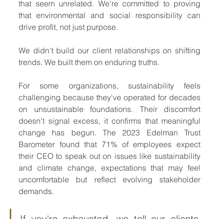
that seem unrelated. We're committed to proving 
that environmental and social responsibility can 
drive profit, not just purpose.
We didn't build our client relationships on shifting 
trends. We built them on enduring truths.
For some organizations, sustainability feels 
challenging because they've operated for decades 
on unsustainable foundations. Their discomfort 
doesn't signal excess, it confirms that meaningful 
change has begun. The 2023 Edelman Trust 
Barometer found that 71% of employees expect 
their CEO to speak out on issues like sustainability 
and climate change, expectations that may feel 
uncomfortable but reflect evolving stakeholder 
demands.
If you're exhausted, we tell our clients, 