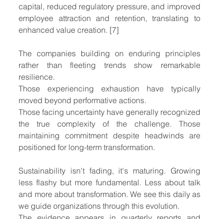
capital, reduced regulatory pressure, and improved 
employee attraction and retention, translating to 
enhanced value creation. [7]
The companies building on enduring principles 
rather than fleeting trends show remarkable 
resilience.
Those experiencing exhaustion have typically 
moved beyond performative actions. 
Those facing uncertainty have generally recognized 
the true complexity of the challenge. Those 
maintaining commitment despite headwinds are 
positioned for long-term transformation.
Sustainability isn't fading, it's maturing. Growing 
less flashy but more fundamental. Less about talk 
and more about transformation. We see this daily as 
we guide organizations through this evolution.
The evidence appears in quarterly reports and 