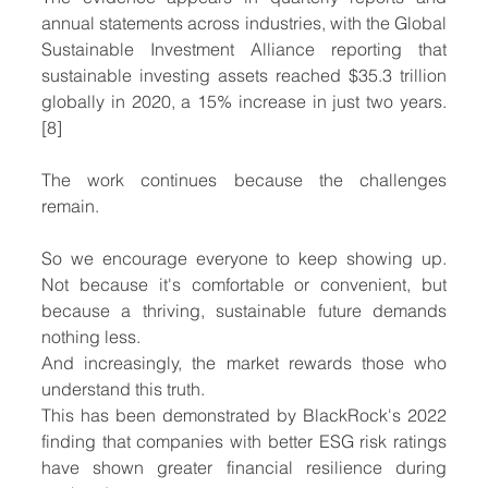
annual statements across industries, with the Global 
Sustainable Investment Alliance reporting that 
sustainable investing assets reached $35.3 trillion 
globally in 2020, a 15% increase in just two years. 
[8]
The work continues because the challenges 
remain.
So we encourage everyone to keep showing up. 
Not because it's comfortable or convenient, but 
because a thriving, sustainable future demands 
nothing less.
And increasingly, the market rewards those who 
understand this truth.
This has been demonstrated by BlackRock's 2022 
finding that companies with better ESG risk ratings 
have shown greater financial resilience during 