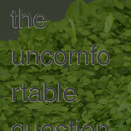
the
uncomfo
rtable
question