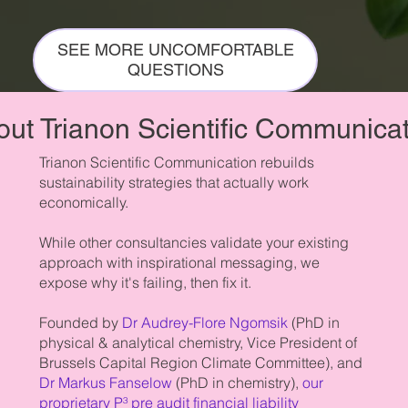
SEE MORE UNCOMFORTABLE
QUESTIONS
ut Trianon Scientific Communica
Trianon Scientific Communication rebuilds
sustainability strategies that actually work
economically.
While other consultancies validate your existing
approach with inspirational messaging, we
expose why it's failing, then fix it.
Founded by
Dr Audrey-Flore Ngomsik
(PhD in
physical & analytical chemistry, Vice President of
Brussels Capital Region Climate Committee), and
Dr Markus Fanselow
(PhD in chemistry),
our
proprietary P³ pre audit financial liability