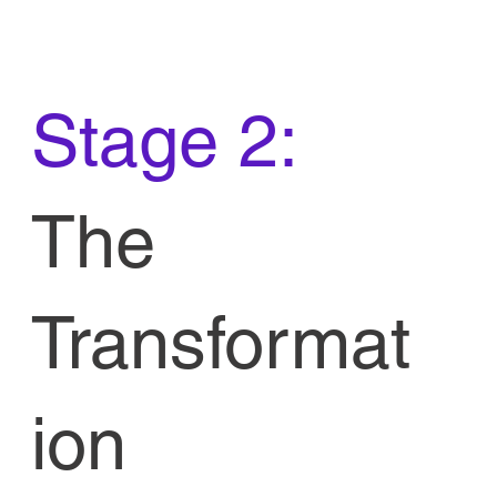
Stage 2:
The
Transformat
ion