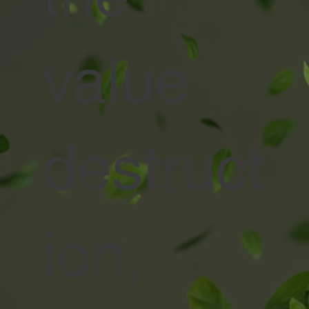
value
destruct
ion,