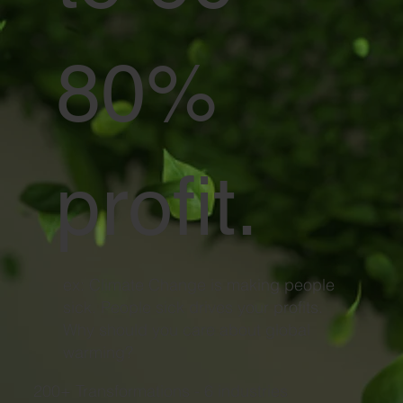
80%
profit.
ex: Climate Change is making people
sick. People sick drives your profits.
Why should you care about global
warming?
200+ Transformations - 6 industries