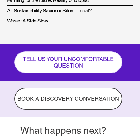
Farming for the future: Reality or Utopia?
AI: Sustainability Savior or Silent Threat?
Waste: A Side Story.
TELL US YOUR UNCOMFORTABLE
QUESTION
BOOK A DISCOVERY CONVERSATION
What happens next?