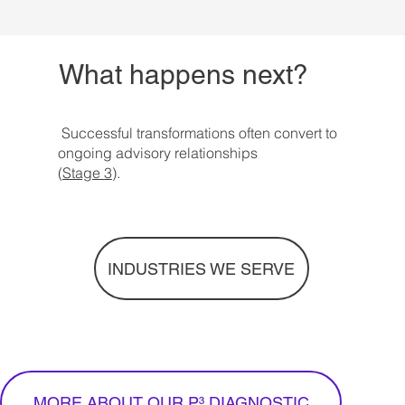
What happens next?
Successful transformations often convert to
ongoing advisory relationships
(
Stage 3
).
INDUSTRIES WE SERVE
MORE ABOUT OUR P³ DIAGNOSTIC