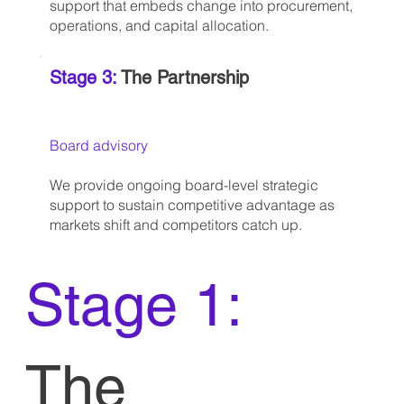
support that embeds change into procurement,
operations, and capital allocation.
Stage 3:
The Partnership
Board advisory
We provide ongoing board-level strategic
support to sustain competitive advantage as
markets shift and competitors catch up.
Stage 1:
The