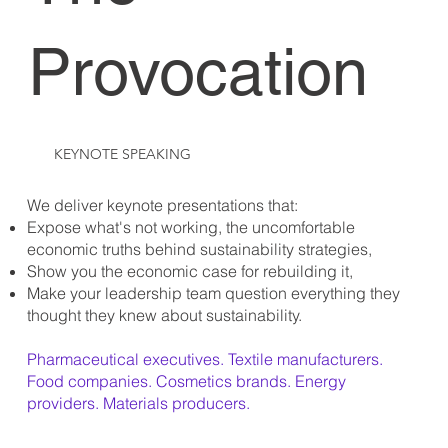
Provocation
KEYNOTE SPEAKING
We deliver keynote presentations that:
Expose what's not working, the uncomfortable
economic truths behind sustainability strategies,
Show you the economic case for rebuilding it,
Make your leadership team question everything they
thought they knew about sustainability.
Pharmaceutical executives. Textile manufacturers.
Food companies. Cosmetics brands. Energy
providers. Materials producers.