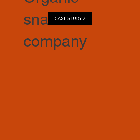
snack
CASE STUDY 2
company