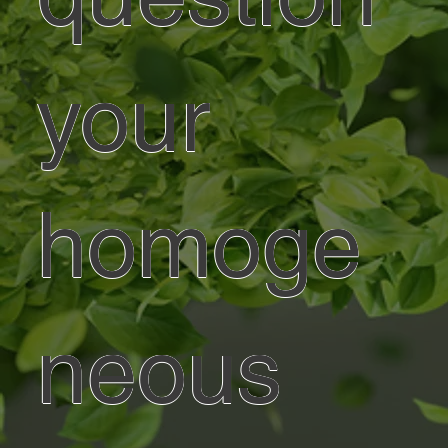
your
homoge
neous