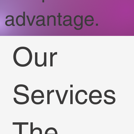
advantage.
Our
Services
The