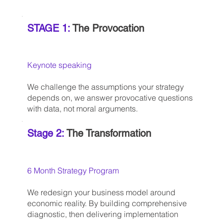
STAGE 1:
The Provocation
Keynote speaking
We challenge the assumptions your strategy
depends on, we answer provocative questions
with data, not moral arguments.
Stage 2:
The Transformation
6 Month Strategy Program
We redesign your business model around
economic reality. By building comprehensive
diagnostic, then delivering implementation