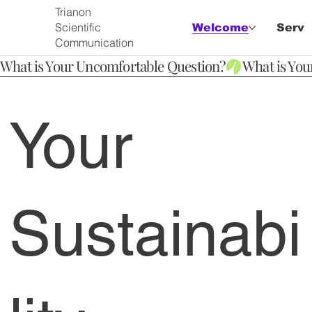
Trianon
Scientific
Welcome
Servi
Communication
What is Your Uncomfortable Question?
Your
Sustainabi