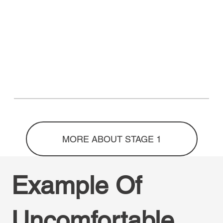
MORE ABOUT STAGE 1
Example Of
Uncomfortable