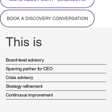
BOOK A DISCOVERY CONVERSATION
This is
Board-level advisory
Sparring partner for CEO
Crisis advisory
Strategy refinement
Continuous improvement