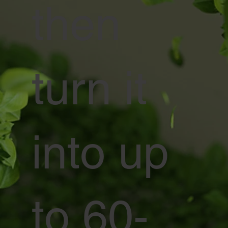
then
turn it
into up
to 60-