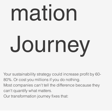
mation
Journey
Your sustainability strategy could increase profit by 60-
80%. Or cost you millions if you do nothing.
Most companies can't tell the difference because they
can't quantify what matters.
Our transformation journey fixes that: