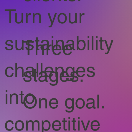
Turn your
sustainability
Three
challenges
stages.
into
One goal.
competitive