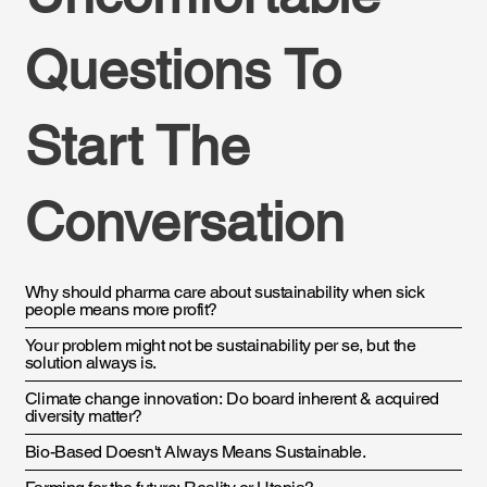
Questions To
Start The
Conversation
Why should pharma care about sustainability when sick
people means more profit?
Your problem might not be sustainability per se, but the
solution always is.
Climate change innovation: Do board inherent & acquired
diversity matter?
Bio-Based Doesn't Always Means Sustainable.