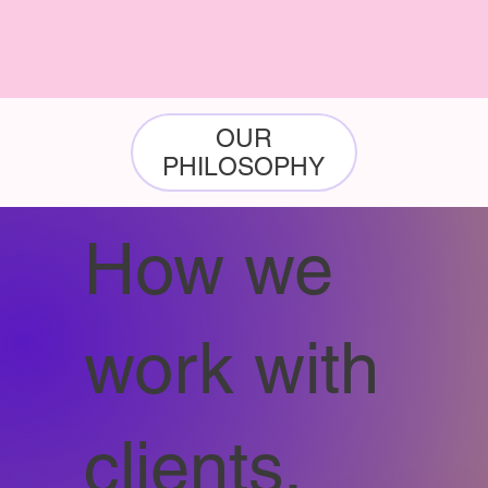
OUR
PHILOSOPHY
How we
work with
clients.