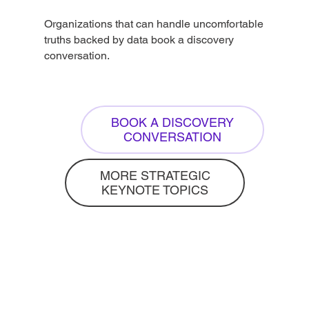
Organizations that can handle uncomfortable
truths backed by data book a discovery
conversation.
BOOK A DISCOVERY
CONVERSATION
MORE STRATEGIC
KEYNOTE TOPICS