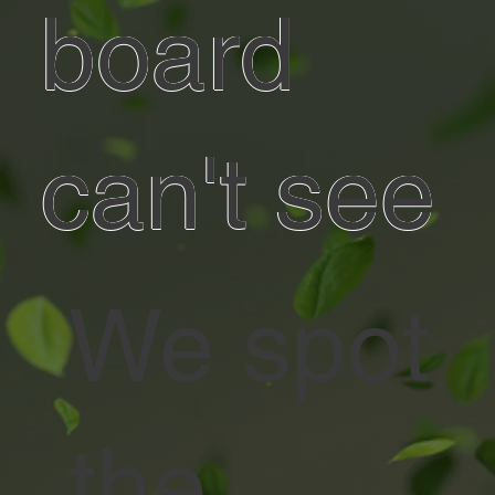
board
can't see
We spot
the