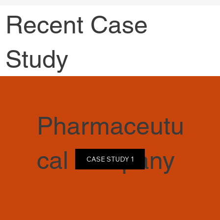
Recent Case
Study
Pharmaceutu
cal company
CASE STUDY 1