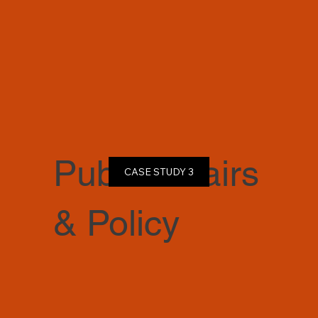
Public Affairs
CASE STUDY 3
& Policy