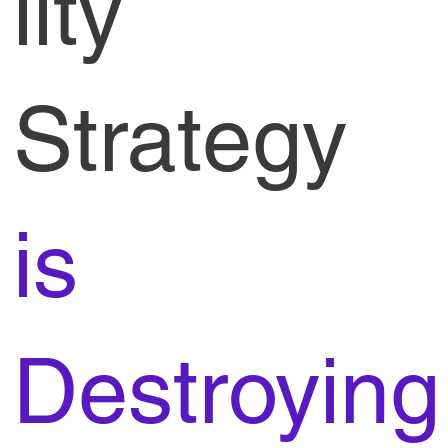
lity
Strategy
is
Destroying