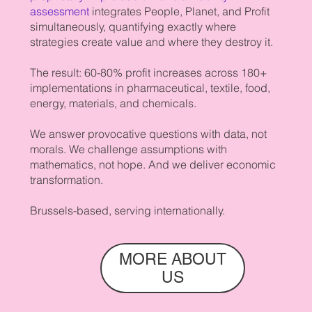
assessment
integrates People, Planet, and Profit
simultaneously, quantifying exactly where
strategies create value and where they destroy it.
The result: 60-80% profit increases across 180+
implementations in pharmaceutical, textile, food,
energy, materials, and chemicals.
We answer provocative questions with data, not
morals. We challenge assumptions with
mathematics, not hope. And we deliver economic
transformation.
Brussels-based, serving internationally.
MORE ABOUT
US