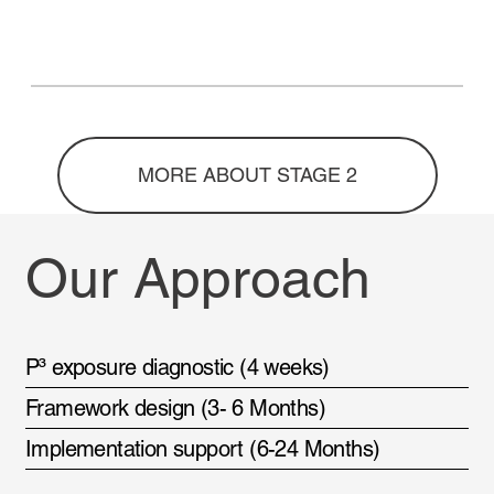
MORE ABOUT STAGE 2
Our Approach
P³ exposure diagnostic (4 weeks)
Framework design (3- 6 Months)
Implementation support (6-24 Months)