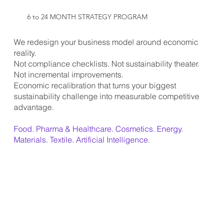
6 to 24 MONTH STRATEGY PROGRAM
We redesign your business model around economic
reality.
Not compliance checklists. Not sustainability theater.
Not incremental improvements.
Economic recalibration that turns your biggest
sustainability challenge into measurable competitive
advantage.
Food. Pharma & Healthcare. Cosmetics. Energy.
Materials. Textile. Artificial Intelligence.