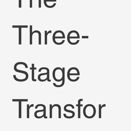
Three-
Stage
Transfor