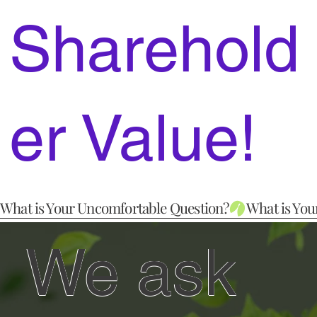
Sharehold
er Value!
What is Your Uncomfortable Question?
We ask