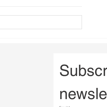
in sustainability - A
Podcast multi passion
by Joanna Sullivan
Interview by Virginie 
French (BXFM 104.3
Subscri
newsle