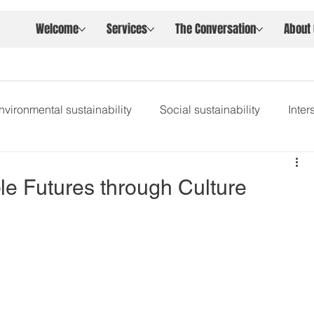
Welcome
Services
The Conversation
About
nvironmental sustainability
Social sustainability
Inte
le Futures through Culture