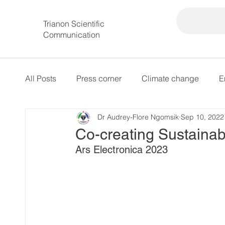
Trianon Scientific
Communication
All Posts
Press corner
Climate change
E
Dr Audrey-Flore Ngomsik
Sep 10, 2022
intersectional governance
Co-creating Sustainab
Ars Electronica 2023