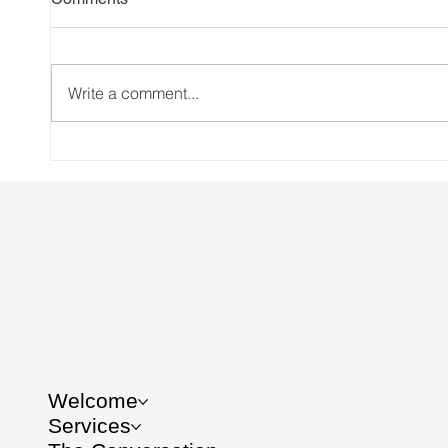
Write a comment...
International Women’s Day
Women 
focus: The patient was never
book 
me. But it might be you
Welcome
Services