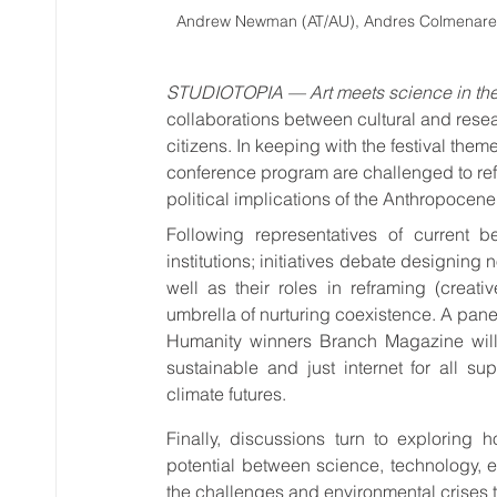
Andrew Newman (AT/AU), Andres Colmenares (
STUDIOTOPIA — Art meets science in th
collaborations between cultural and resea
citizens. In keeping with the festival t
conference program are challenged to refl
political implications of the Anthropocene
Following representatives of current be
institutions; initiatives debate designing
well as their roles in reframing (creat
umbrella of nurturing coexistence. A pane
Humanity winners Branch Magazine will
sustainable and just internet for all su
climate futures.
Finally, discussions turn to exploring 
potential between science, technology, e
the challenges and environmental crises th