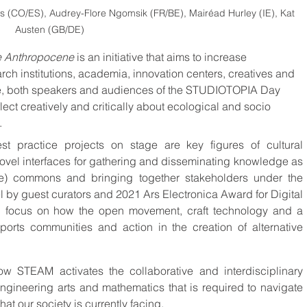
CO/ES), Audrey-Flore Ngomsik (FR/BE), Mairéad Hurley (IE), Kat 
Austen (GB/DE)
e Anthropocene
 is an initiative that aims to increase 
rch institutions, academia, innovation centers, creatives and 
heme, both speakers and audiences of the STUDIOTOPIA Day 
ect creatively and critically about ecological and socio 
.
st practice projects on stage are key figures of cultural 
 novel interfaces for gathering and disseminating knowledge as 
ive) commons and bringing together stakeholders under the 
l by guest curators and 2021 Ars Electronica Award for Digital 
 focus on how the open movement, craft technology and a 
pports communities and action in the creation of alternative 
how STEAM activates the collaborative and interdisciplinary 
ngineering arts and mathematics that is required to navigate 
at our society is currently facing.