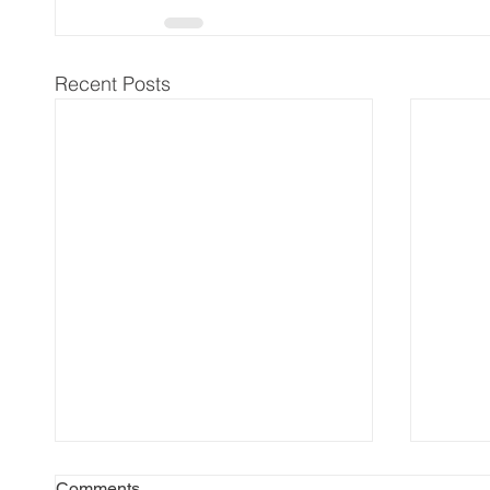
Recent Posts
Comments