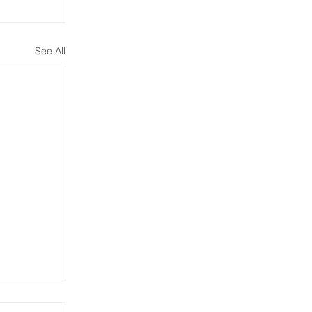
See All