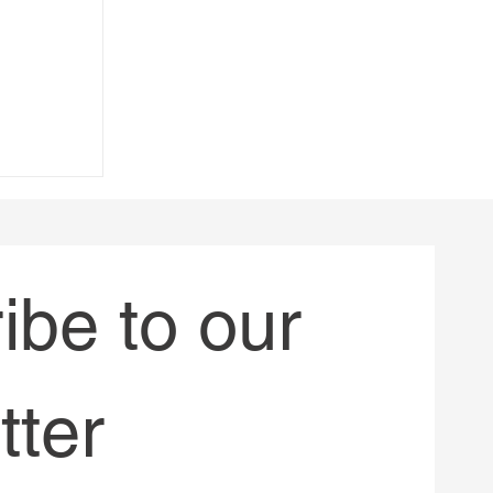
 -
Allard in
)
be to our 
tter