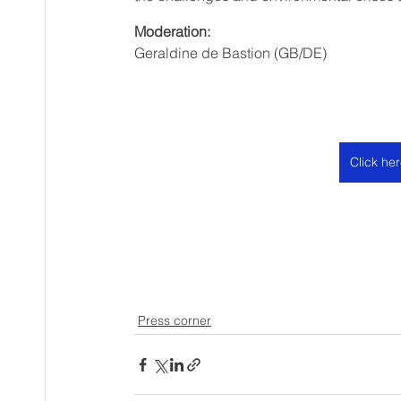
Moderation:
Geraldine de Bastion (GB/DE)
Click he
Press corner