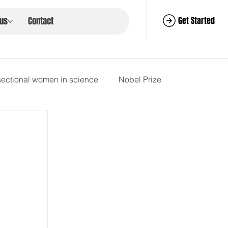
Get Started
 us
Contact
rsectional women in science
Nobel Prize